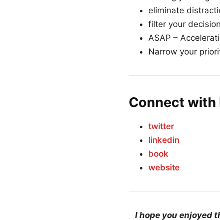
eliminate distract
filter your decisio
ASAP – Accelerati
Narrow your priori
Connect with 
twitter
linkedin
book
website
I hope you enjoyed t