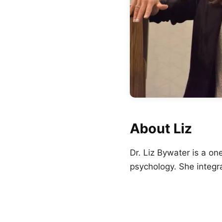
About Liz
Dr. Liz Bywater is a o
psychology. She integr