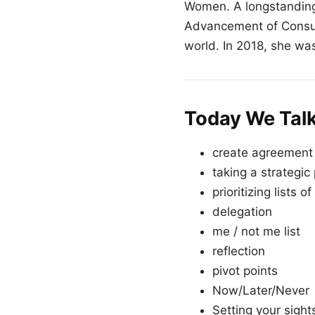
Women. A longstanding
Advancement of Consult
world. In 2018, she was
Today We Tal
create agreement
taking a strategic
prioritizing lists of
delegation
me / not me list
reflection
pivot points
Now/Later/Never
Setting your sight