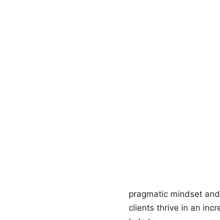
pragmatic mindset and
clients thrive in an in