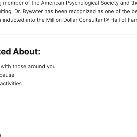
 member of the American Psychological Society and the
ing, Dr. Bywater has been recognized as one of the bes
 inducted into the Million Dollar Consultant® Hall of Fa
ked About:
 with those around you
 pause
 activities
s