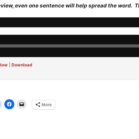
eview, even one sentence will help spread the word. 
ndow
|
Download
More