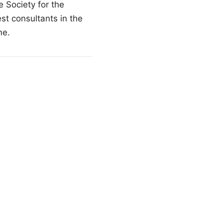
 Society for the
t consultants in the
me.