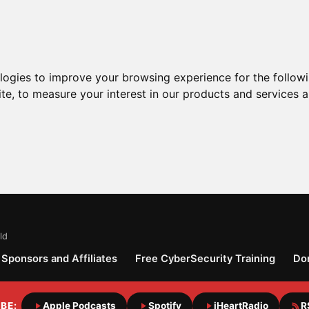
ologies to improve your browsing experience for the follow
ite
,
to measure your interest in our products and services a
ld
Sponsors and Affiliates
Free CyberSecurity Training
Do
BE:
Apple Podcasts
Spotify
iHeartRadio
R