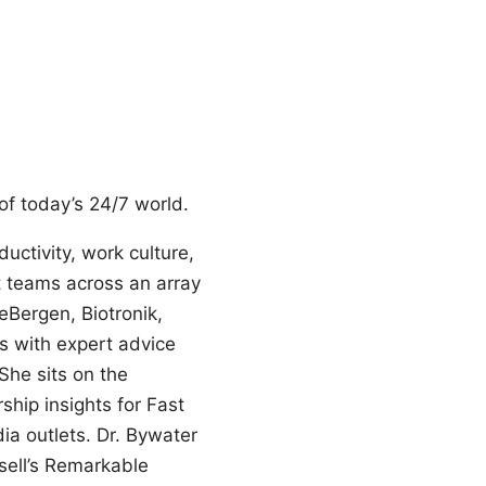
f today’s 24/7 world.
uctivity, work culture,
 teams across an array
Bergen, Biotronik,
s with expert advice
She sits on the
ship insights for Fast
ia outlets. Dr. Bywater
sell’s Remarkable