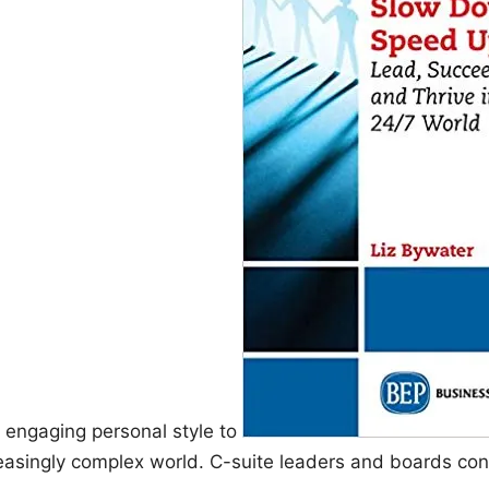
 engaging personal style to
creasingly complex world. C-suite leaders and boards consi