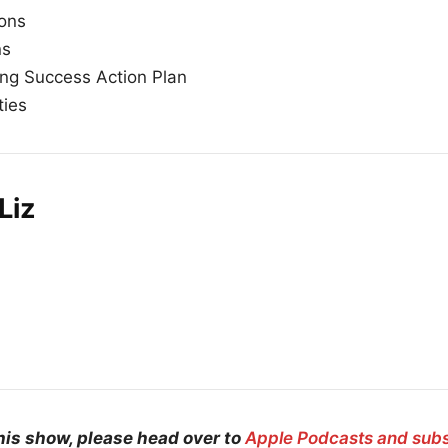
ions
ns
ng Success Action Plan
ties
Liz
his show, please head over to
Apple Podcasts and sub