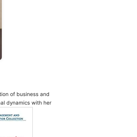
tion of business and
nal dynamics with her