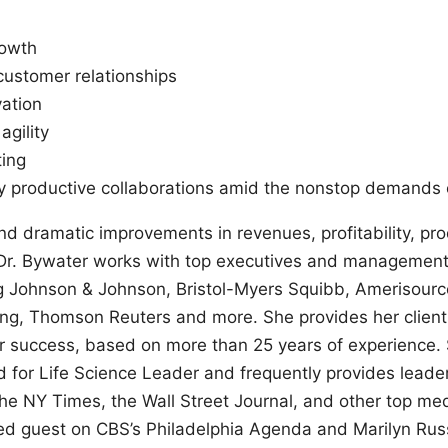
rowth
customer relationships
ation
agility
ting
y productive collaborations amid the nonstop demands o
nd dramatic improvements in revenues, profitability, prod
 Dr. Bywater works with top executives and management
g Johnson & Johnson, Bristol-Myers Squibb, Amerisource
ng, Thomson Reuters and more. She provides her client
or success, based on more than 25 years of experience. 
d for Life Science Leader and frequently provides leader
e NY Times, the Wall Street Journal, and other top med
ed guest on CBS’s Philadelphia Agenda and Marilyn Rus