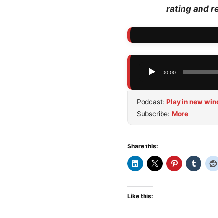
rating and r
Audio
00:00
Player
Podcast:
Play in new wi
Subscribe:
More
Share this:
Like this: