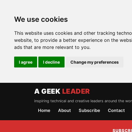
We use cookies
This website uses cookies and other tracking techn
website
,
to provide a better experience on the webs
ads that are more relevant to you
.
I agree
I decline
Change my preferences
A GEEK
LEADER
inspiring technical and creative leaders around the wor
Home
About
Subscribe
Contact
SUBSCRI