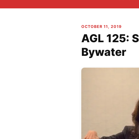
OCTOBER 11, 2019
AGL 125: S
Bywater