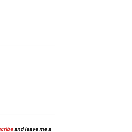
scribe
and leave me a