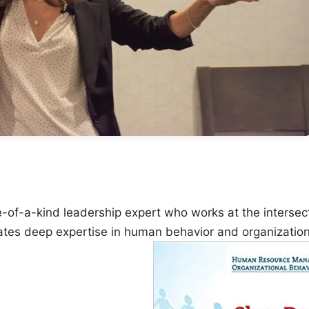
ne-of-a-kind leadership expert who works at the intersec
ates deep expertise in human behavior and organizatio