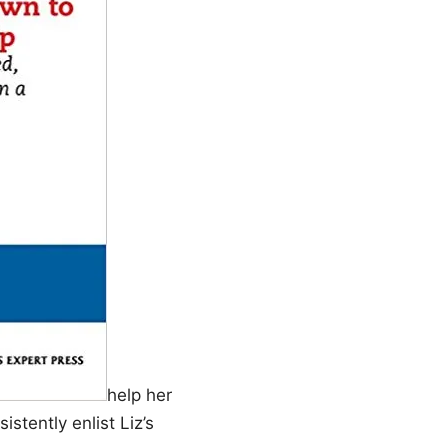
help her
stently enlist Liz’s