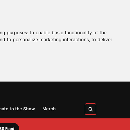
ing purposes:
to enable basic functionality of the
nd to personalize marketing interactions
,
to deliver
nate to the Show
Merch
SS Feed