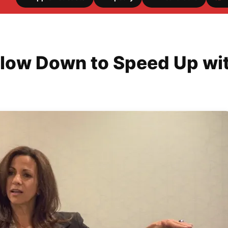
low Down to Speed Up with