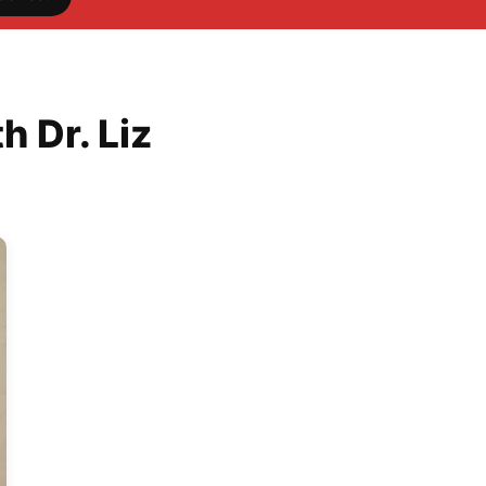
 Dr. Liz