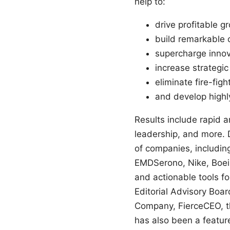
help to:
drive profitable g
build remarkable 
supercharge innov
increase strategic 
eliminate fire-figh
and develop highl
Results include rapid a
leadership, and more.
of companies, includin
EMDSerono, Nike, Boei
and actionable tools f
Editorial Advisory Boar
Company, FierceCEO, th
has also been a featur