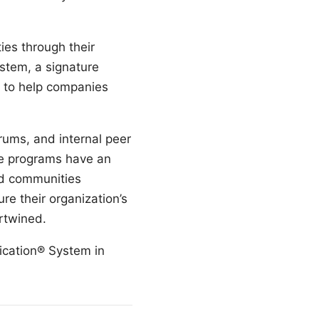
ies through their
ystem, a signature
, to help companies
rums, and internal peer
se programs have an
and communities
e their organization’s
rtwined.
fication® System in