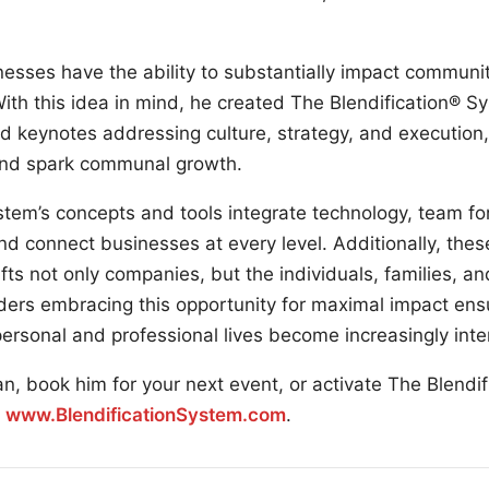
esses have the ability to substantially impact communit
ith this idea in mind, he created The Blendification® S
d keynotes addressing culture, strategy, and execution
l and spark communal growth.
stem’s concepts and tools integrate technology, team fo
nd connect businesses at every level. Additionally, the
fts not only companies, but the individuals, families, 
ers embracing this opportunity for maximal impact ensur
ersonal and professional lives become increasingly inte
n, book him for your next event, or activate The Blendi
:
www.BlendificationSystem.com
.