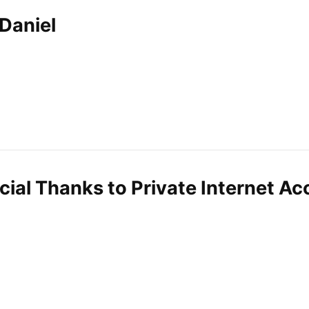
Daniel
cial Thanks to Private Internet Ac