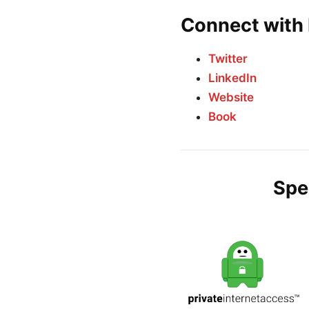
Connect with 
Twitter
LinkedIn
Website
Book
Spe