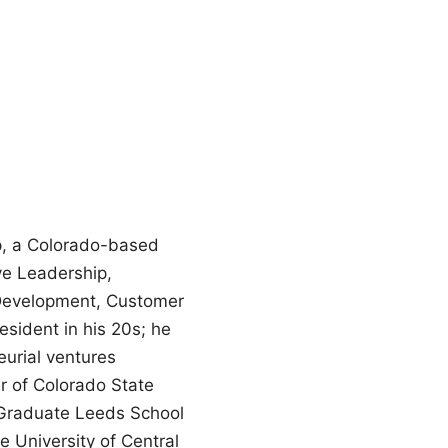
p, a Colorado-based
ve Leadership,
 Development, Customer
esident in his 20s; he
eurial ventures
er of Colorado State
s Graduate Leeds School
 University of Central