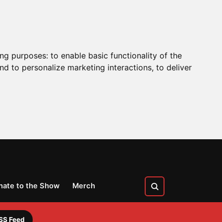
ing purposes:
to enable basic functionality of the
nd to personalize marketing interactions
,
to deliver
nate to the Show
Merch
SS Feed