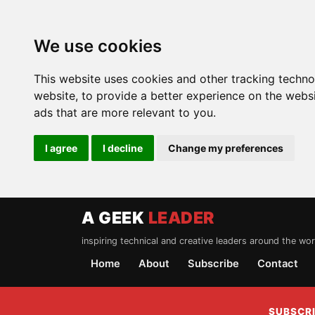
We use cookies
This website uses cookies and other tracking techn
website
,
to provide a better experience on the webs
ads that are more relevant to you
.
I agree
I decline
Change my preferences
A GEEK
LEADER
inspiring technical and creative leaders around the wor
Home
About
Subscribe
Contact
SUBSCRI