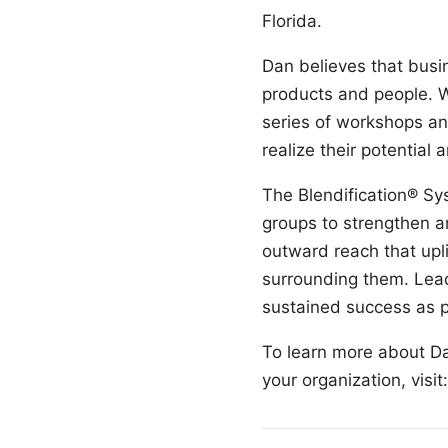
Florida.
Dan believes that busin
products and people. W
series of workshops an
realize their potentia
The Blendification® Sy
groups to strengthen a
outward reach that upli
surrounding them. Lead
sustained success as p
To learn more about Da
your organization, visit