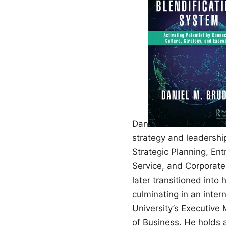
Dan
strategy and leadershi
Strategic Planning, En
Service, and Corporate
later transitioned into
culminating in an inter
University’s Executive
of Business. He holds 