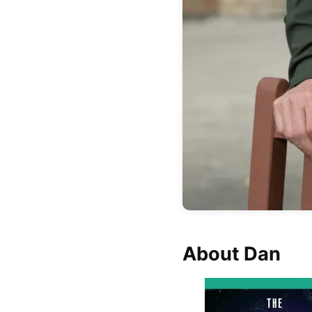
About Dan