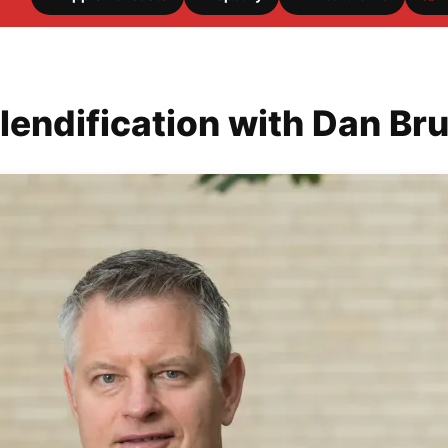
lendification with Dan Br