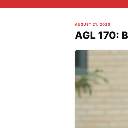
AUGUST 21, 2020
AGL 170: B