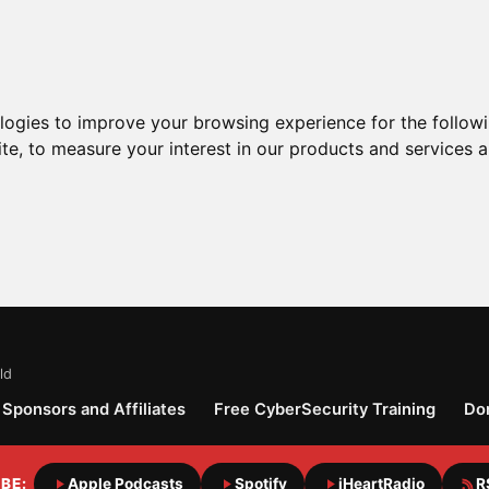
ologies to improve your browsing experience for the follow
ite
,
to measure your interest in our products and services a
ld
Sponsors and Affiliates
Free CyberSecurity Training
Do
BE:
Apple Podcasts
Spotify
iHeartRadio
R