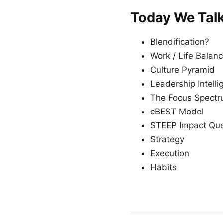
Today We Tal
Blendification?
Work / Life Balan
Culture Pyramid
Leadership Intell
The Focus Spect
cBEST Model
STEEP Impact Que
Strategy
Execution
Habits