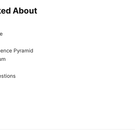
ked About
ce
igence Pyramid
rum
stions