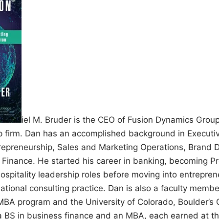
iel M. Bruder is the CEO of Fusion Dynamics Grou
p firm. Dan has an accomplished background in Executi
trepreneurship, Sales and Marketing Operations, Brand
 Finance. He started his career in banking, becoming Pr
 hospitality leadership roles before moving into entrepren
national consulting practice. Dan is also a faculty memb
 MBA program and the University of Colorado, Boulder’
a BS in business finance and an MBA, each earned at the