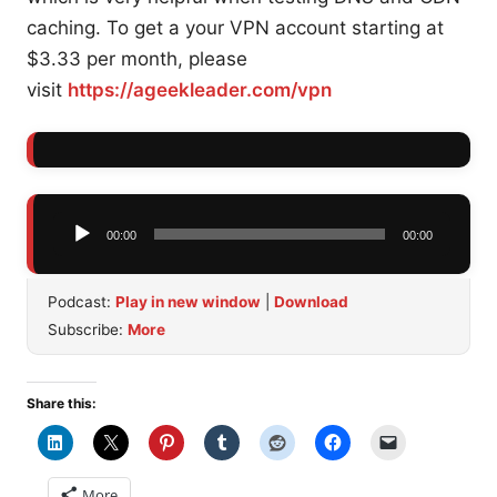
caching. To get a your VPN account starting at
$3.33 per month, please
visit
https://ageekleader.com/vpn
Audio
00:00
00:00
Player
Podcast:
Play in new window
|
Download
Subscribe:
More
Share this:
More