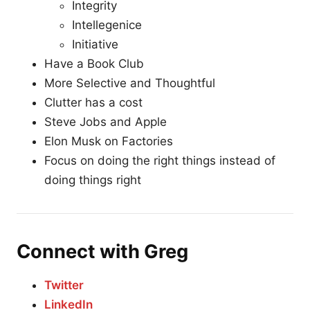
Integrity
Intellegenice
Initiative
Have a Book Club
More Selective and Thoughtful
Clutter has a cost
Steve Jobs and Apple
Elon Musk on Factories
Focus on doing the right things instead of
doing things right
Connect with Greg
Twitter
LinkedIn