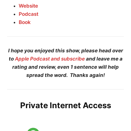
Website
Podcast
Book
I hope you enjoyed this show, please head over
to
Apple Podcast and subscribe
and leave me a
rating and review, even 1 sentence will help
spread the word. Thanks again!
Private Internet Access