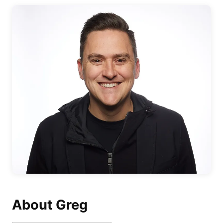
About Greg