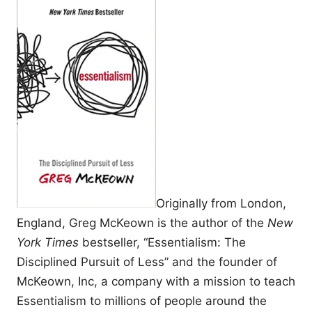
Originally from London,
England, Greg McKeown is the author of the
New
York Times
bestseller, “Essentialism: The
Disciplined Pursuit of Less” and the founder of
McKeown, Inc, a company with a mission to teach
Essentialism to millions of people around the