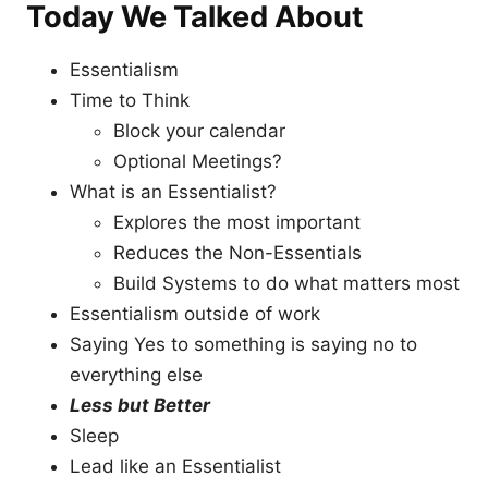
Today We Talked About
Essentialism
Time to Think
Block your calendar
Optional Meetings?
What is an Essentialist?
Explores the most important
Reduces the Non-Essentials
Build Systems to do what matters most
Essentialism outside of work
Saying Yes to something is saying no to
everything else
Less but Better
Sleep
Lead like an Essentialist