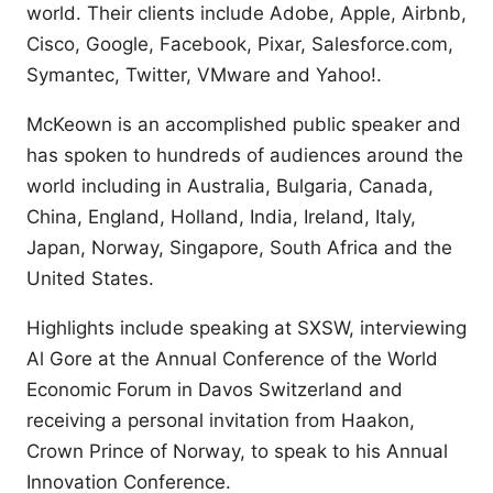
world. Their clients include Adobe, Apple, Airbnb,
Cisco, Google, Facebook, Pixar, Salesforce.com,
Symantec, Twitter, VMware and Yahoo!.
McKeown is an accomplished public speaker and
has spoken to hundreds of audiences around the
world including in Australia, Bulgaria, Canada,
China, England, Holland, India, Ireland, Italy,
Japan, Norway, Singapore, South Africa and the
United States.
Highlights include speaking at SXSW, interviewing
Al Gore at the Annual Conference of the World
Economic Forum in Davos Switzerland and
receiving a personal invitation from Haakon,
Crown Prince of Norway, to speak to his Annual
Innovation Conference.