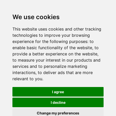
We use cookies
This website uses cookies and other tracking
technologies to improve your browsing
experience for the following purposes:
to
enable basic functionality of the website
,
to
provide a better experience on the website
,
to measure your interest in our products and
services and to personalize marketing
interactions
,
to deliver ads that are more
relevant to you
.
I agree
I decline
Change my preferences