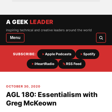
A GEEK
LEADER
inspiring technical and creative leaders around the world
Menu
SUBSCRIBE:
Apple Podcasts
Spotify
iHeartRadio
RSS Feed
OCTOBER 30, 2020
AGL 180: Essentialism with
Greg McKeown