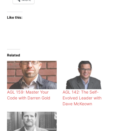
Like this:
Related
AGL 159: Master Your
AGL 142: The Self-
Code with Darren Gold
Evolved Leader with
Dave McKeown