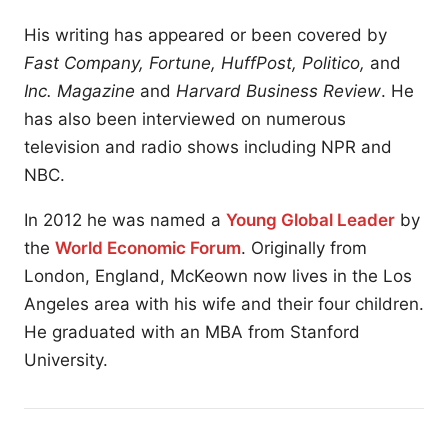
His writing has appeared or been covered by
Fast Company, Fortune, HuffPost, Politico,
and
Inc. Magazine
and
Harvard Business Review
. He
has also been interviewed on numerous
television and radio shows including NPR and
NBC.
In 2012 he was named a
Young Global Leader
by
the
World Economic Forum
. Originally from
London, England, McKeown now lives in the Los
Angeles area with his wife and their four children.
He graduated with an MBA from Stanford
University.