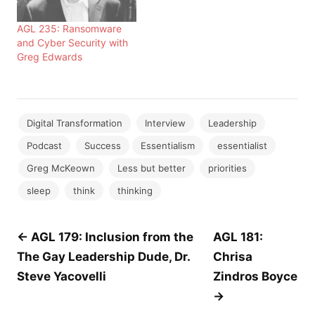
AGL 235: Ransomware
and Cyber Security with
Greg Edwards
Digital Transformation
Interview
Leadership
Podcast
Success
Essentialism
essentialist
Greg McKeown
Less but better
priorities
sleep
think
thinking
Post
← AGL 179: Inclusion from the
AGL 181:
The Gay Leadership Dude, Dr.
Chrisa
navigation
Steve Yacovelli
Zindros Boyce
→