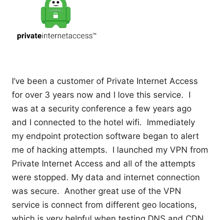
I’ve been a customer of Private Internet Access
for over 3 years now and I love this service. I
was at a security conference a few years ago
and I connected to the hotel wifi. Immediately
my endpoint protection software began to alert
me of hacking attempts. I launched my VPN from
Private Internet Access and all of the attempts
were stopped. My data and internet connection
was secure. Another great use of the VPN
service is connect from different geo locations,
which is very helpful when testing DNS and CDN