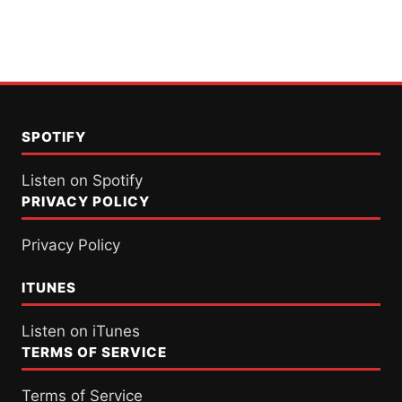
SPOTIFY
Listen on Spotify
PRIVACY POLICY
Privacy Policy
ITUNES
Listen on iTunes
TERMS OF SERVICE
Terms of Service