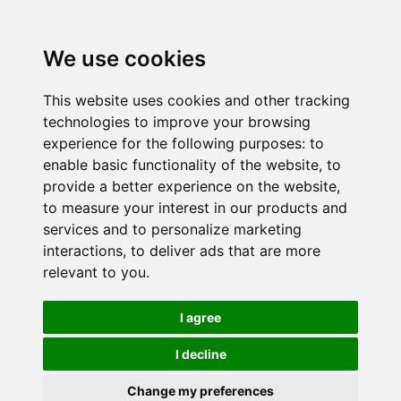
We use cookies
This website uses cookies and other tracking
technologies to improve your browsing
experience for the following purposes:
to
enable basic functionality of the website
,
to
provide a better experience on the website
,
to measure your interest in our products and
services and to personalize marketing
interactions
,
to deliver ads that are more
relevant to you
.
I agree
I decline
Change my preferences