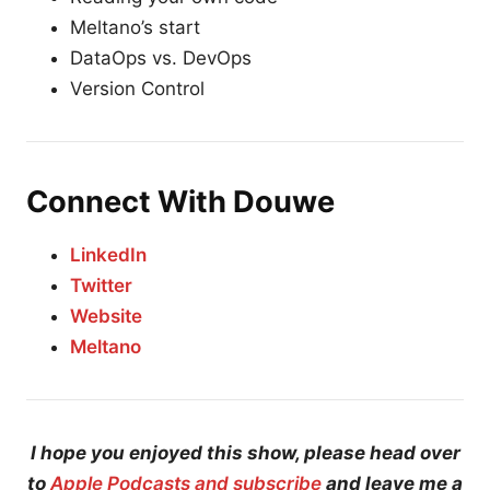
Meltano’s start
DataOps vs. DevOps
Version Control
Connect With Douwe
LinkedIn
Twitter
Website
Meltano
I hope you enjoyed this show, please head over
to
Apple Podcasts and subscribe
and leave me a