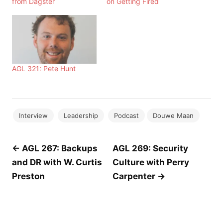
from Dagster
on Getting Fired
AGL 321: Pete Hunt
Interview
Leadership
Podcast
Douwe Maan
Post
← AGL 267: Backups
AGL 269: Security
and DR with W. Curtis
Culture with Perry
navigation
Preston
Carpenter →