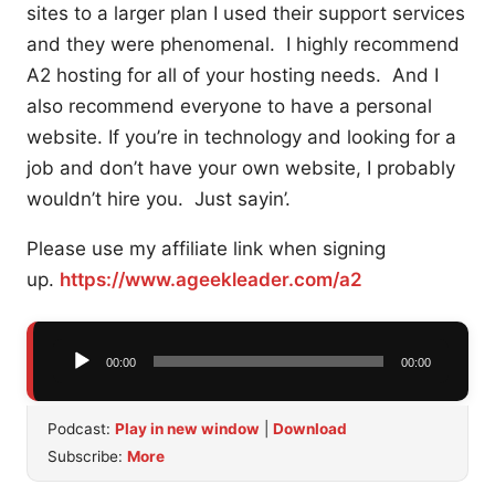
sites to a larger plan I used their support services
and they were phenomenal. I highly recommend
A2 hosting for all of your hosting needs. And I
also recommend everyone to have a personal
website. If you’re in technology and looking for a
job and don’t have your own website, I probably
wouldn’t hire you. Just sayin’.
Please use my affiliate link when signing
up.
https://www.ageekleader.com/a2
Audio
00:00
00:00
Player
Podcast:
Play in new window
|
Download
Subscribe:
More