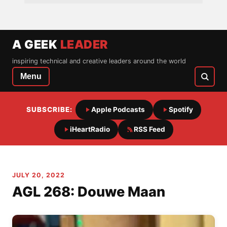
A GEEK
LEADER
inspiring technical and creative leaders around the world
Menu
SUBSCRIBE:
Apple Podcasts
Spotify
iHeartRadio
RSS Feed
JULY 20, 2022
AGL 268: Douwe Maan