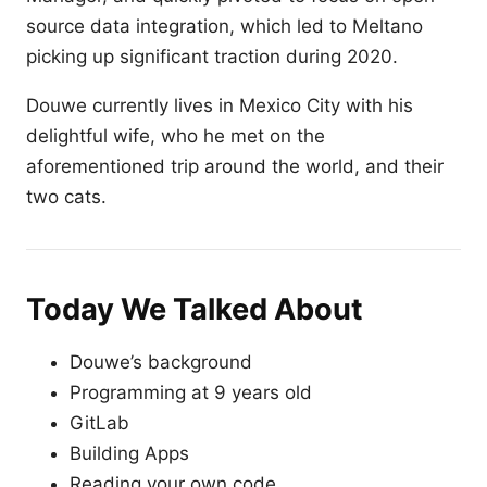
source data integration, which led to Meltano
picking up significant traction during 2020.
Douwe currently lives in Mexico City with his
delightful wife, who he met on the
aforementioned trip around the world, and their
two cats.
Today We Talked About
Douwe’s background
Programming at 9 years old
GitLab
Building Apps
Reading your own code