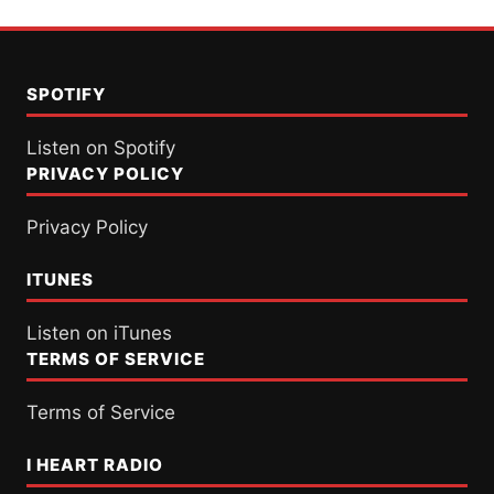
SPOTIFY
Listen on Spotify
PRIVACY POLICY
Privacy Policy
ITUNES
Listen on iTunes
TERMS OF SERVICE
Terms of Service
I HEART RADIO