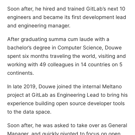
Soon after, he hired and trained GitLab’s next 10
engineers and became its first development lead
and engineering manager.
After graduating summa cum laude with a
bachelor’s degree in Computer Science, Douwe
spent six months traveling the world, visiting and
working with 49 colleagues in 14 countries on 5
continents.
In late 2019, Douwe joined the internal Meltano
project at GitLab as Engineering Lead to bring his
experience building open source developer tools
to the data space.
Soon after, he was asked to take over as General
Manager, and quickly pivoted to focus on open