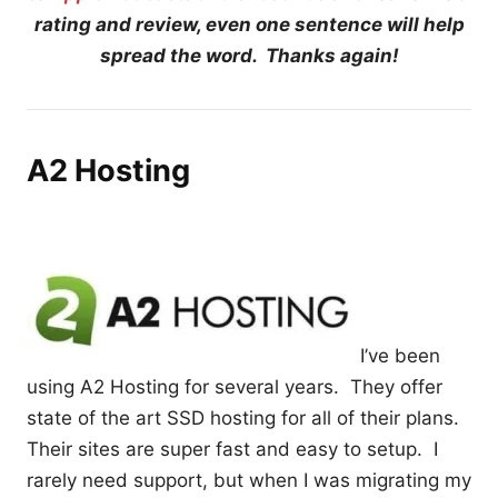
rating and review, even one sentence will help
spread the word. Thanks again!
A2 Hosting
I’ve been
using A2 Hosting for several years. They offer
state of the art SSD hosting for all of their plans.
Their sites are super fast and easy to setup. I
rarely need support, but when I was migrating my