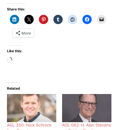
Share this:
More
Like this:
Loading…
Related
AGL 350: Nick Schrock
AGL 062: H. Alan Stevens