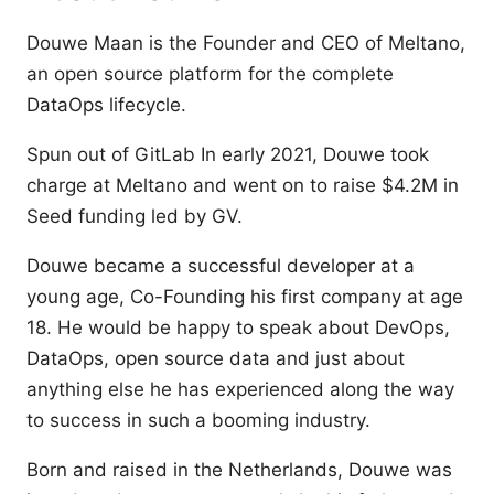
Douwe Maan is the Founder and CEO of Meltano,
an open source platform for the complete
DataOps lifecycle.
Spun out of GitLab In early 2021, Douwe took
charge at Meltano and went on to raise $4.2M in
Seed funding led by GV.
Douwe became a successful developer at a
young age, Co-Founding his first company at age
18. He would be happy to speak about DevOps,
DataOps, open source data and just about
anything else he has experienced along the way
to success in such a booming industry.
Born and raised in the Netherlands, Douwe was