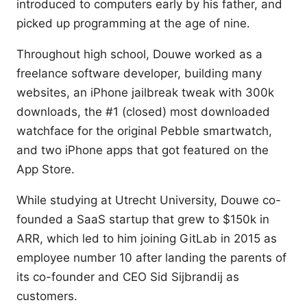
introduced to computers early by his father, and
picked up programming at the age of nine.
Throughout high school, Douwe worked as a
freelance software developer, building many
websites, an iPhone jailbreak tweak with 300k
downloads, the #1 (closed) most downloaded
watchface for the original Pebble smartwatch,
and two iPhone apps that got featured on the
App Store.
While studying at Utrecht University, Douwe co-
founded a SaaS startup that grew to $150k in
ARR, which led to him joining GitLab in 2015 as
employee number 10 after landing the parents of
its co-founder and CEO Sid Sijbrandij as
customers.