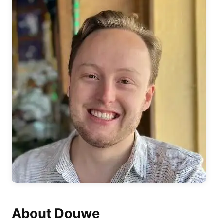
About Douwe