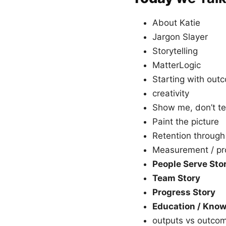
About Katie
Jargon Slayer
Storytelling
MatterLogic
Starting with outc
creativity
Show me, don’t te
Paint the picture
Retention through
Measurement / pr
People Serve Sto
Team Story
Progress Story
Education / Know
outputs vs outco