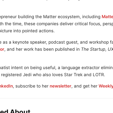
repreneur building the Matter ecosystem, including
Matte
h the time, these companies deliver critical focus, per
 picture into pointed actions.
 as a keynote speaker, podcast guest, and workshop faci
or
, and her work has been published in
The Startup
,
UX
atist intent on being useful, a language extractor elimi
ly registered Jedi who also loves Star Trek and LOTR.
nkedIn
, subscribe to her
newsletter
, and get her
Weekly
ked About