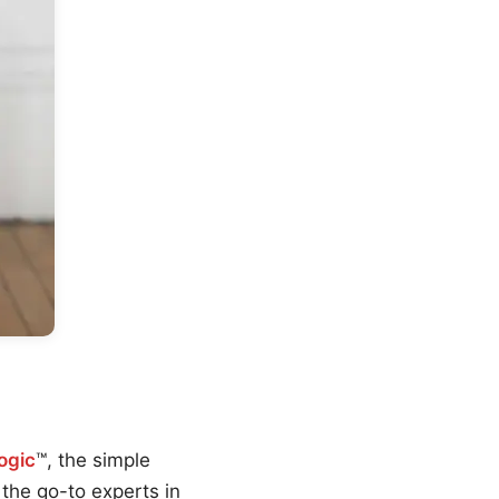
ogic
™, the simple
the go-to experts in