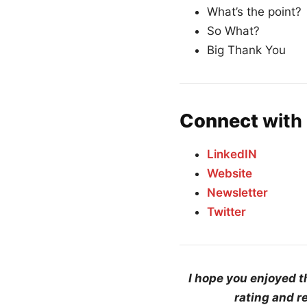
What’s the point?
So What?
Big Thank You
Connect
with 
LinkedIN
Website
Newsletter
Twitter
I hope you enjoyed t
rating and r