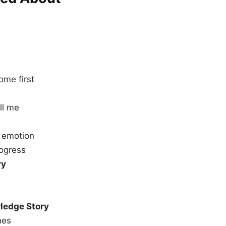
ome first
ll me
 emotion
ogress
ry
ledge Story
mes