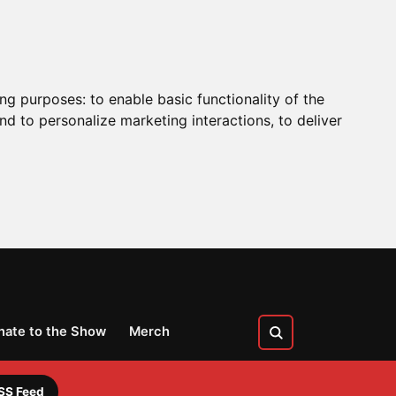
ing purposes:
to enable basic functionality of the
nd to personalize marketing interactions
,
to deliver
nate to the Show
Merch
SS Feed