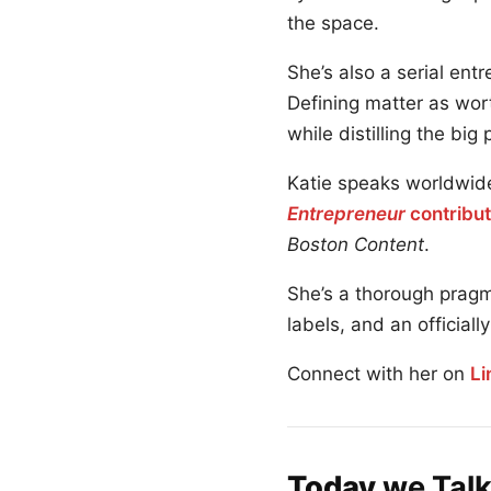
the space.
She’s also a serial ent
Defining matter as wort
while distilling the big
Katie speaks worldwide
Entrepreneur
contribut
Boston Content
.
She’s a thorough pragm
labels, and an official
Connect with her on
Li
Today
we Tal