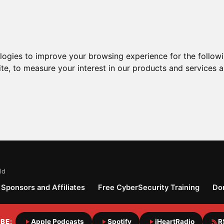
ologies to improve your browsing experience for the follow
ite
,
to measure your interest in our products and services a
ld
Sponsors and Affiliates
Free CyberSecurity Training
Do
BE:
Apple Podcasts
Spotify
iHeartRadio
R