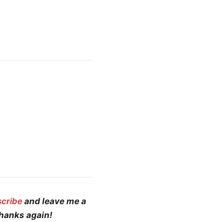
scribe
and leave me a
Thanks again!