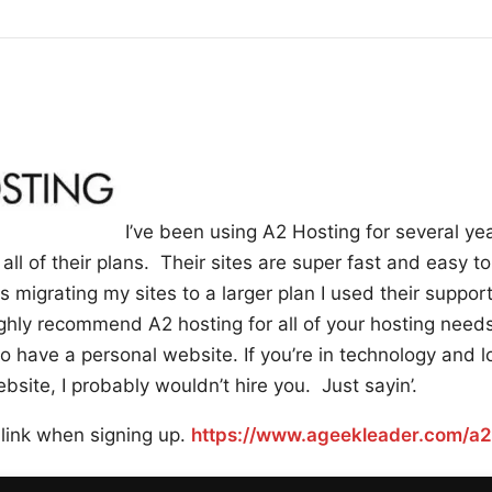
I’ve been using A2 Hosting for several ye
all of their plans. Their sites are super fast and easy t
 migrating my sites to a larger plan I used their suppor
hly recommend A2 hosting for all of your hosting needs
have a personal website. If you’re in technology and lo
site, I probably wouldn’t hire you. Just sayin’.
 link when signing up.
https://www.ageekleader.com/a