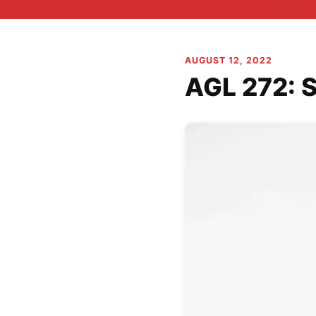
AUGUST 12, 2022
AGL 272: S