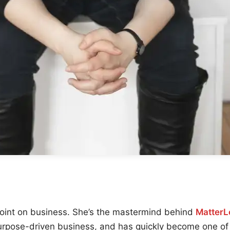
point on business. She’s the mastermind behind
MatterL
urpose-driven business, and has quickly become one of 