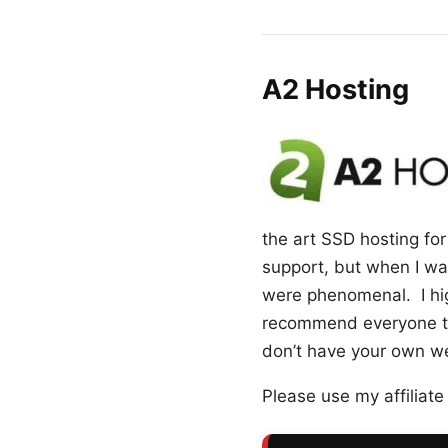
A2 Hosting
the art SSD hosting for 
support, but when I was
were phenomenal. I hig
recommend everyone to 
don’t have your own web
Please use my affiliate