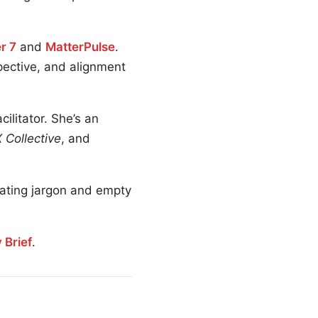
r 7
and
MatterPulse
.
spective, and alignment
litator. She’s an
 Collective
, and
nating jargon and empty
 Brief
.