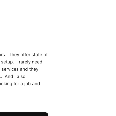
ars. They offer state of
o setup. I rarely need
t services and they
. And I also
oking for a job and
2