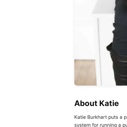
About Katie
Katie Burkhart puts a 
system for running a p