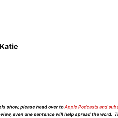
Katie
his show, please head over to
Apple Podcasts and sub
eview, even one sentence will help spread the word. 