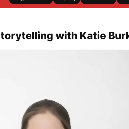
torytelling with Katie Bur