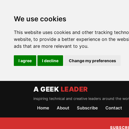
We use cookies
This website uses cookies and other tracking techn
website
,
to provide a better experience on the webs
ads that are more relevant to you
.
I agree
I decline
Change my preferences
A GEEK
LEADER
inspiring technical and creative leaders around the wor
Home
About
Subscribe
Contact
SUBSCRI