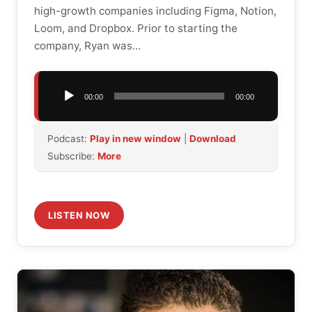
high-growth companies including Figma, Notion,
Loom, and Dropbox. Prior to starting the
company, Ryan was…
Audio
00:00
00:00
Player
Podcast:
Play in new window
|
Download
Subscribe:
More
LISTEN NOW