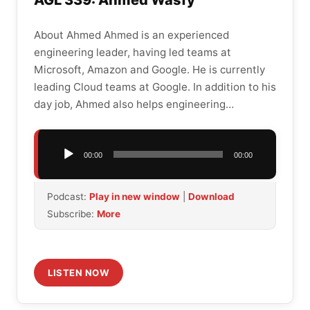
AGL 339: Ahmed Wasfy
About Ahmed Ahmed is an experienced
engineering leader, having led teams at
Microsoft, Amazon and Google. He is currently
leading Cloud teams at Google. In addition to his
day job, Ahmed also helps engineering…
Audio
00:00
00:00
Player
Podcast:
Play in new window
|
Download
Subscribe:
More
LISTEN NOW