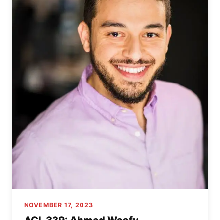
NOVEMBER 17, 2023