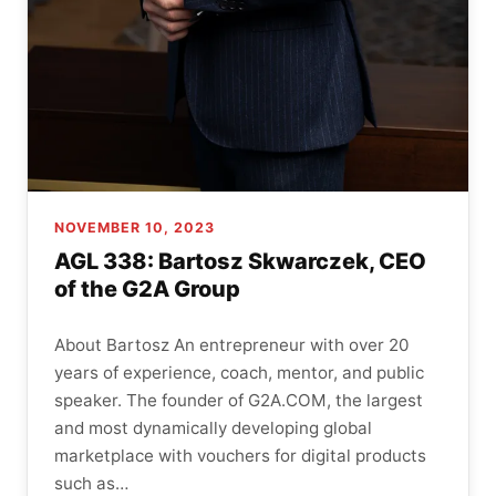
NOVEMBER 10, 2023
AGL 338: Bartosz Skwarczek, CEO
of the G2A Group
About Bartosz An entrepreneur with over 20
years of experience, coach, mentor, and public
speaker. The founder of G2A.COM, the largest
and most dynamically developing global
marketplace with vouchers for digital products
such as…