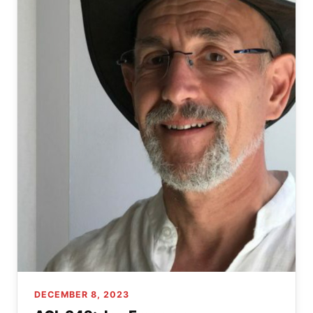
DECEMBER 8, 2023