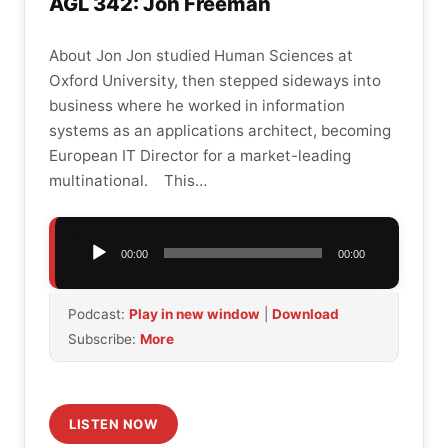
AGL 342: Jon Freeman
About Jon Jon studied Human Sciences at
Oxford University, then stepped sideways into
business where he worked in information
systems as an applications architect, becoming
European IT Director for a market-leading
multinational. This…
Audio
00:00
00:00
Player
Podcast:
Play in new window
|
Download
Subscribe:
More
LISTEN NOW