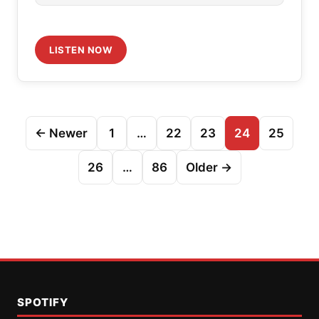
LISTEN NOW
Posts
← Newer
1
…
22
23
24
25
pagination
26
…
86
Older →
SPOTIFY