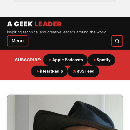
A GEEK
LEADER
inspiring technical and creative leaders around the world
Menu
SUBSCRIBE:
Apple Podcasts
Spotify
iHeartRadio
RSS Feed