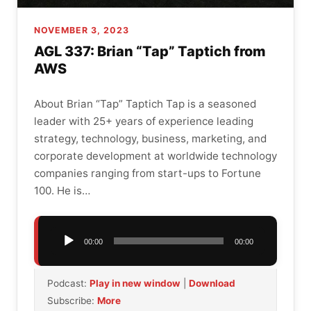
NOVEMBER 3, 2023
AGL 337: Brian “Tap” Taptich from
AWS
About Brian “Tap” Taptich Tap is a seasoned
leader with 25+ years of experience leading
strategy, technology, business, marketing, and
corporate development at worldwide technology
companies ranging from start-ups to Fortune
100. He is…
Audio
00:00
00:00
Player
Podcast:
Play in new window
|
Download
Subscribe:
More