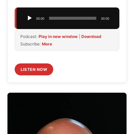
Audio
00:00
00:00
Player
Podcast:
Play in new window
|
Download
Subscribe:
More
LISTEN NOW