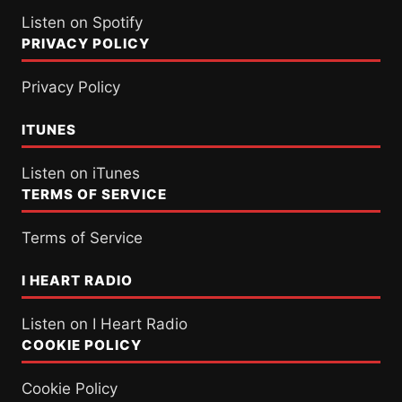
Listen on Spotify
PRIVACY POLICY
Privacy Policy
ITUNES
Listen on iTunes
TERMS OF SERVICE
Terms of Service
I HEART RADIO
Listen on I Heart Radio
COOKIE POLICY
Cookie Policy