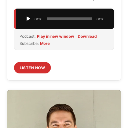
Audio
00:00
00:00
Player
Podcast:
Play in new window
|
Download
Subscribe:
More
LISTEN NOW