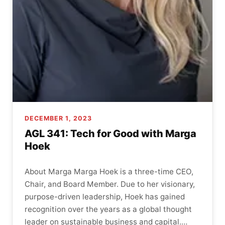
DECEMBER 1, 2023
AGL 341: Tech for Good with Marga
Hoek
About Marga Marga Hoek is a three-time CEO,
Chair, and Board Member. Due to her visionary,
purpose-driven leadership, Hoek has gained
recognition over the years as a global thought
leader on sustainable business and capital.…