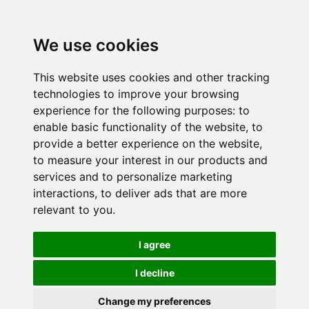
We use cookies
This website uses cookies and other tracking
technologies to improve your browsing
experience for the following purposes:
to
enable basic functionality of the website
,
to
provide a better experience on the website
,
to measure your interest in our products and
services and to personalize marketing
interactions
,
to deliver ads that are more
relevant to you
.
I agree
I decline
Change my preferences