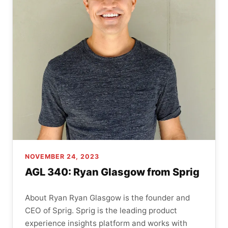
NOVEMBER 24, 2023
AGL 340: Ryan Glasgow from Sprig
About Ryan Ryan Glasgow is the founder and
CEO of Sprig. Sprig is the leading product
experience insights platform and works with