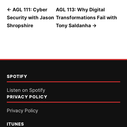
Post
← AGL 111: Cyber
AGL 113: Why Digital
Security with Jason
Transformations Fail with
navigation
Shropshire
Tony Saldanha →
SPOTIFY
Listen on Spotify
PRIVACY POLICY
Privacy Policy
ITUNES