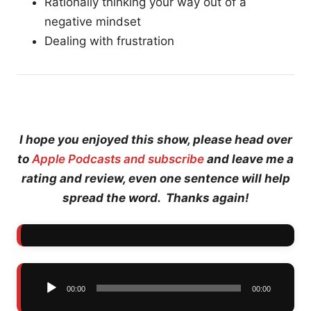
Rationally thinking your way out of a
negative mindset
Dealing with frustration
I hope you enjoyed this show, please head over
to
Apple Podcasts and subscribe
and leave me a
rating and review, even one sentence will help
spread the word. Thanks again!
Audio
00:00
00:00
Player