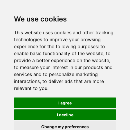
We use cookies
This website uses cookies and other tracking
technologies to improve your browsing
experience for the following purposes:
to
enable basic functionality of the website
,
to
provide a better experience on the website
,
to measure your interest in our products and
services and to personalize marketing
interactions
,
to deliver ads that are more
relevant to you
.
I agree
I decline
Change my preferences