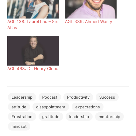
AGL 138: Laurel Lau – Six
AGL 339: Ahmed Wasfy
Atlas
AGL 468: Dr. Henry Cloud
Leadership
Podcast
Productivity
Success
attitude
disappointment
expectations
Frustration
gratitude
leadership
mentorship
mindset