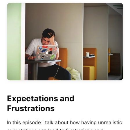
Expectations and
Frustrations
In this episode I talk about how having unrealistic