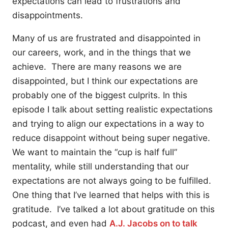
expectations can lead to frustrations and
disappointments.
Many of us are frustrated and disappointed in
our careers, work, and in the things that we
achieve. There are many reasons we are
disappointed, but I think our expectations are
probably one of the biggest culprits. In this
episode I talk about setting realistic expectations
and trying to align our expectations in a way to
reduce disappoint without being super negative.
We want to maintain the “cup is half full”
mentality, while still understanding that our
expectations are not always going to be fulfilled.
One thing that I’ve learned that helps with this is
gratitude. I’ve talked a lot about gratitude on this
podcast, and even had
A.J. Jacobs on to talk