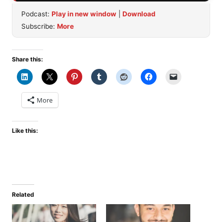
Podcast:
Play in new window
|
Download
Subscribe:
More
Share this:
More
Like this:
Related