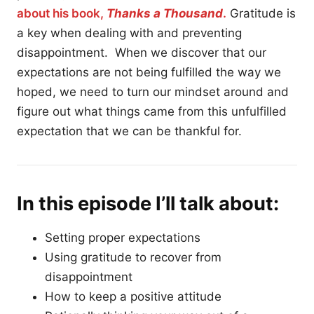
about his book,
Thanks a Thousand
.
Gratitude is
a key when dealing with and preventing
disappointment. When we discover that our
expectations are not being fulfilled the way we
hoped, we need to turn our mindset around and
figure out what things came from this unfulfilled
expectation that we can be thankful for.
In this episode I’ll talk about:
Setting proper expectations
Using gratitude to recover from
disappointment
How to keep a positive attitude