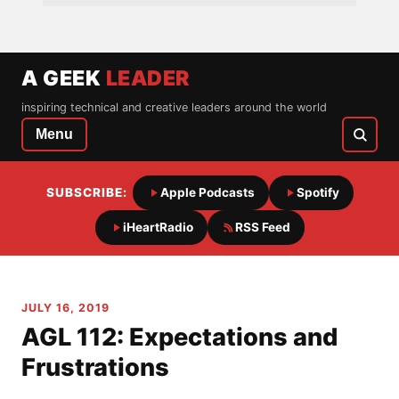
A GEEK
LEADER
inspiring technical and creative leaders around the world
Menu
SUBSCRIBE:
Apple Podcasts
Spotify
iHeartRadio
RSS Feed
JULY 16, 2019
AGL 112: Expectations and
Frustrations