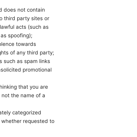
d does not contain
 third party sites or
nlawful acts (such as
 as spoofing);
iolence towards
ghts of any third party;
s such as spam links
nsolicited promotional
hinking that you are
 not the name of a
ately categorized
, whether requested to