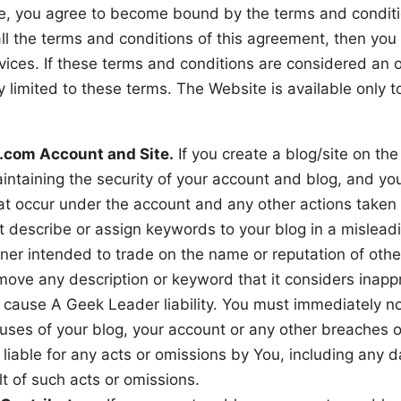
te, you agree to become bound by the terms and conditi
all the terms and conditions of this agreement, then yo
vices. If these terms and conditions are considered an 
 limited to these terms. The Website is available only t
.com Account and Site.
If you create a blog/site on th
intaining the security of your account and blog, and you
 that occur under the account and any other actions taken
t describe or assign keywords to your blog in a mislead
nner intended to trade on the name or reputation of ot
ove any description or keyword that it considers inappro
o cause A Geek Leader liability. You must immediately n
uses of your blog, your account or any other breaches o
 liable for any acts or omissions by You, including any
lt of such acts or omissions.