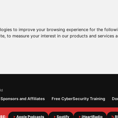
ologies to improve your browsing experience for the follow
ite
,
to measure your interest in our products and services a
ld
Sponsors and Affiliates
Free CyberSecurity Training
Do
BE:
Apple Podcasts
Spotify
iHeartRadio
R