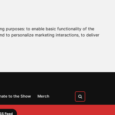
ing purposes:
to enable basic functionality of the
nd to personalize marketing interactions
,
to deliver
nate to the Show
Merch
SS Feed