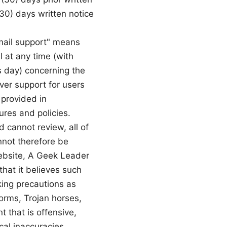
(30) days written notice
Email support" means
l at any time (with
s day) concerning the
over support for users
 provided in
res and policies.
cannot review, all of
nnot therefore be
Website, A Geek Leader
that it believes such
king precautions as
orms, Trojan horses,
 that is offensive,
cal inaccuracies,