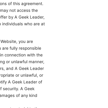
ons of this agreement.
u may not access the
offer by A Geek Leader,
o individuals who are at
e Website, you are
 are fully responsible
 in connection with the
ing or unlawful manner,
hers, and A Geek Leader
priate or unlawful, or
otify A Geek Leader of
f security. A Geek
 damages of any kind