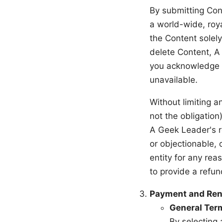
By submitting Con
a world-wide, roy
the Content solely
delete Content, A
you acknowledge t
unavailable.
Without limiting a
not the obligation
A Geek Leader's r
or objectionable, 
entity for any rea
to provide a refu
Payment and Ren
General Ter
By selecting