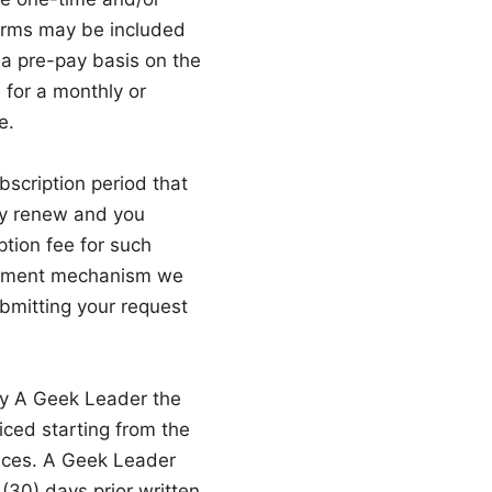
terms may be included
 a pre-pay basis on the
 for a monthly or
e.
scription period that
lly renew and you
ption fee for such
 payment mechanism we
bmitting your request
ay A Geek Leader the
iced starting from the
vices. A Geek Leader
(30) days prior written