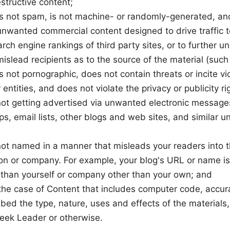
structive content;
is not spam, is not machine- or randomly-generated, an
unwanted commercial content designed to drive traffic to
rch engine rankings of third party sites, or to further u
mislead recipients as to the source of the material (such
s not pornographic, does not contain threats or incite v
 entities, and does not violate the privacy or publicity ri
 not getting advertised via unwanted electronic message
, email lists, other blogs and web sites, and similar u
not named in a manner that misleads your readers into t
on or company. For example, your blog's URL or name is
 than yourself or company other than your own; and
 the case of Content that includes computer code, accur
bed the type, nature, uses and effects of the materials
eek Leader or otherwise.