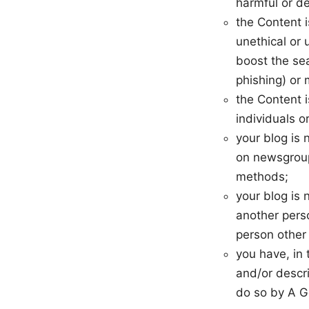
harmful or de
the Content 
unethical or 
boost the sea
phishing) or 
the Content i
individuals or
your blog is
on newsgroups
methods;
your blog is 
another pers
person other
you have, in
and/or descri
do so by A G