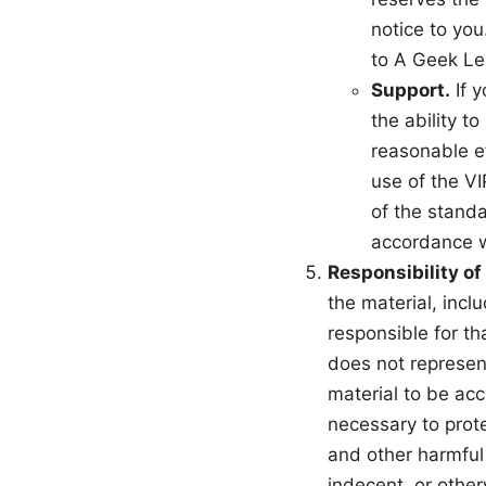
notice to you
to A Geek Le
Support.
If y
the ability t
reasonable e
use of the VI
of the standa
accordance w
Responsibility of
the material, inc
responsible for th
does not represent
material to be acc
necessary to prot
and other harmful 
indecent, or other