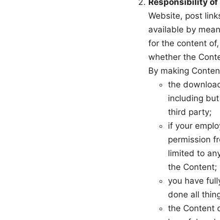
Responsibility of
Website, post link
available by means
for the content of
whether the Conten
By making Content
the downloadi
including but
third party;
if your emplo
permission fr
limited to an
the Content;
you have full
done all thin
the Content d