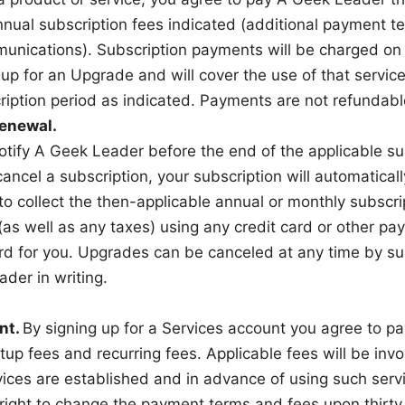
nnual subscription fees indicated (additional payment 
munications). Subscription payments will be charged on
up for an Upgrade and will cover the use of that service
ription period as indicated. Payments are not refundabl
enewal.
tify A Geek Leader before the end of the applicable sub
ancel a subscription, your subscription will automatica
to collect the then-applicable annual or monthly subscri
 (as well as any taxes) using any credit card or other
rd for you. Upgrades can be canceled at any time by su
der in writing.
nt.
By signing up for a Services account you agree to p
tup fees and recurring fees. Applicable fees will be invo
vices are established and in advance of using such ser
right to change the payment terms and fees upon thirty 