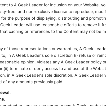
tent to A Geek Leader for inclusion on your Website, y
alty-free, and non-exclusive license to reproduce, modi
 for the purpose of displaying, distributing and promotin
 Geek Leader will use reasonable efforts to remove it f
hat caching or references to the Content may not be 
ny of those representations or warranties, A Geek Leade
) to, in A Geek Leader's sole discretion (i) refuse or rem
easonable opinion, violates any A Geek Leader policy or
or (ii) terminate or deny access to and use of the Websit
son, in A Geek Leader's sole discretion. A Geek Leader w
nd of any amounts previously paid.
ewal.
ms.
 a product or service, you agree to pay A Geek Leader t