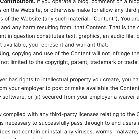
 Contributors.
If you operate a blog, comment on a blog,
s on the Website, or otherwise make (or allow any third
 of the Website (any such material, "Content"), You are
, and any harm resulting from, that Content. That is the
t in question constitutes text, graphics, an audio file,
 available, you represent and warrant that:
ng, copying and use of the Content will not infringe the 
 not limited to the copyright, patent, trademark or trade 
yer has rights to intellectual property you create, you ha
om your employer to post or make available the Content
y software, or (ii) secured from your employer a waiver as 
y complied with any third-party licenses relating to the
gs necessary to successfully pass through to end users 
oes not contain or install any viruses, worms, malware,