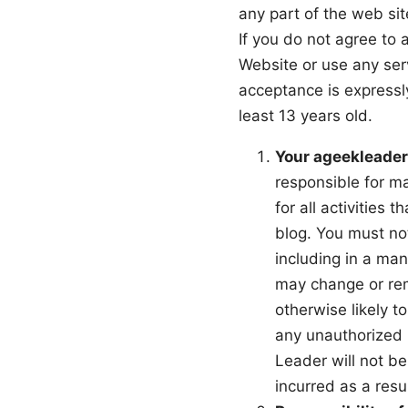
any part of the web si
If you do not agree to 
Website or use any ser
acceptance is expressly
least 13 years old.
Your ageekleader
responsible for ma
for all activities
blog. You must no
including in a ma
may change or rem
otherwise likely t
any unauthorized 
Leader will not be
incurred as a resu