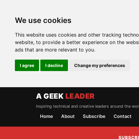
We use cookies
This website uses cookies and other tracking techn
website
,
to provide a better experience on the webs
ads that are more relevant to you
.
I agree
I decline
Change my preferences
A GEEK
LEADER
inspiring technical and creative leaders around the wor
Home
About
Subscribe
Contact
SUBSCRI