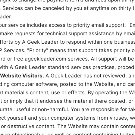
. Services can be canceled by you at anytime on thirty 
ader.
our service includes access to priority email support. "
o make requests for technical support assistance by emai
fforts by A Geek Leader to respond within one busines
P Services. "Priority" means that support takes priority 
rd or free ageekleader.com services. All support will be
ith A Geek Leader standard services practices, procedu
 Website Visitors.
A Geek Leader has not reviewed, and 
luding computer software, posted to the Website, and ca
at material's content, use or effects. By operating the 
 or imply that it endorses the material there posted, or 
urate, useful or non-harmful. You are responsible for ta
ect yourself and your computer systems from viruses, w
or destructive content. The Website may contain content
wise objectionable, as well as content containing techni