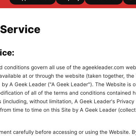
 Service
ice:
d conditions govern all use of the ageekleader.com webs
available at or through the website (taken together, th
by A Geek Leader ("A Geek Leader"). The Website is of
fication of all of the terms and conditions contained h
es (including, without limitation, A Geek Leader's Privac
rom time to time on this Site by A Geek Leader (collecti
ment carefully before accessing or using the Website. B