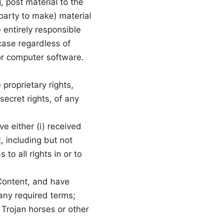
 post material to the
 party to make) material
 entirely responsible
 case regardless of
 or computer software.
proprietary rights,
secret rights, of any
ve either (i) received
, including but not
to all rights in or to
 Content, and have
any required terms;
 Trojan horses or other