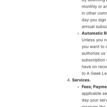
monthly or a
in other com
day you sign 
annual subsc
Automatic R
Unless you no
you want to c
authorize us 
subscription
have on reco
to A Geek Lea
Services.
Fees; Payme
applicable se
day your ser
reserves the 