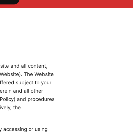
ite and all content,
e Website). The Website
fered subject to your
erein and all other
y Policy) and procedures
vely, the
y accessing or using