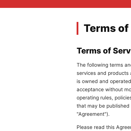
Terms of
Terms of Serv
The following terms an
services and products 
is owned and operated 
acceptance without modi
operating rules, polici
that may be published f
"Agreement").
Please read this Agree