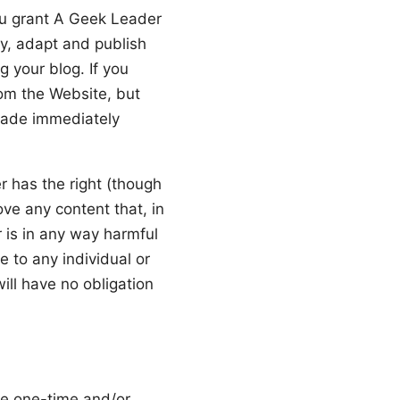
ou grant A Geek Leader
fy, adapt and publish
g your blog. If you
rom the Website, but
made immediately
r has the right (though
ove any content that, in
 is in any way harmful
e to any individual or
ill have no obligation
he one-time and/or