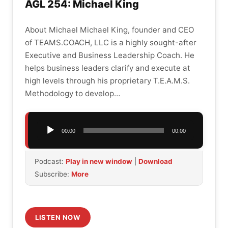
AGL 254: Michael King
About Michael Michael King, founder and CEO
of TEAMS.COACH, LLC is a highly sought-after
Executive and Business Leadership Coach. He
helps business leaders clarify and execute at
high levels through his proprietary T.E.A.M.S.
Methodology to develop…
Audio
00:00
00:00
Player
Podcast:
Play in new window
|
Download
Subscribe:
More
LISTEN NOW