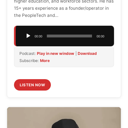
higher education, and workforce sectors. He has
15+ years experience as a founder/operator in
the PeopleTech and…
Audio
00:00
00:00
Player
Podcast:
Play in new window
|
Download
Subscribe:
More
LISTEN NOW