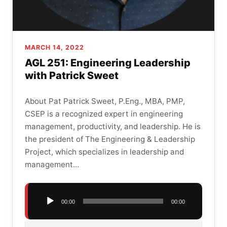
MARCH 14, 2022
AGL 251: Engineering Leadership
with Patrick Sweet
About Pat Patrick Sweet, P.Eng., MBA, PMP,
CSEP is a recognized expert in engineering
management, productivity, and leadership. He is
the president of The Engineering & Leadership
Project, which specializes in leadership and
management…
Audio
00:00
00:00
Player