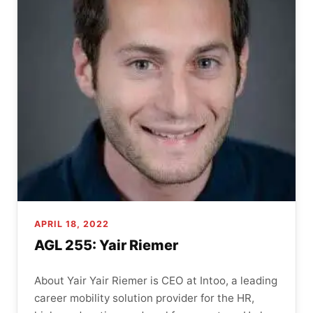
APRIL 18, 2022
AGL 255: Yair Riemer
About Yair Yair Riemer is CEO at Intoo, a leading
career mobility solution provider for the HR,