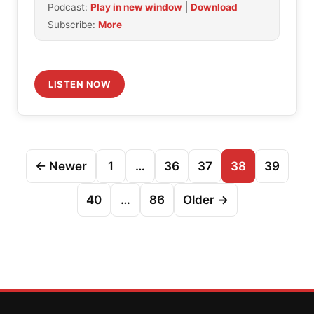
Podcast:
Play in new window
|
Download
Subscribe:
More
LISTEN NOW
Posts
← Newer
1
…
36
37
38
39
pagination
40
…
86
Older →