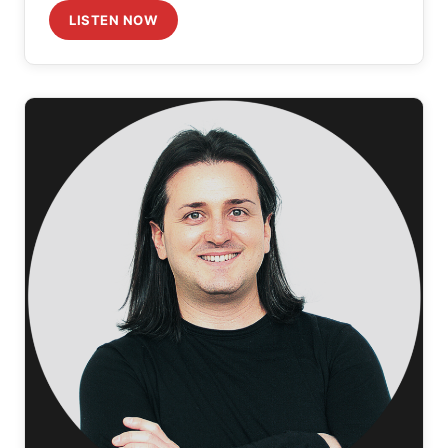
LISTEN NOW