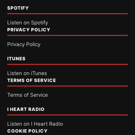
SPOTIFY
Listen on Spotify
PRIVACY POLICY
Privacy Policy
ITUNES
Listen on iTunes
TERMS OF SERVICE
Terms of Service
I HEART RADIO
Listen on I Heart Radio
COOKIE POLICY