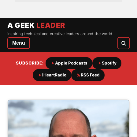
A GEEK
LEADER
inspiring technical and creative leaders around the world
Menu
SUBSCRIBE:
Apple Podcasts
Spotify
iHeartRadio
RSS Feed