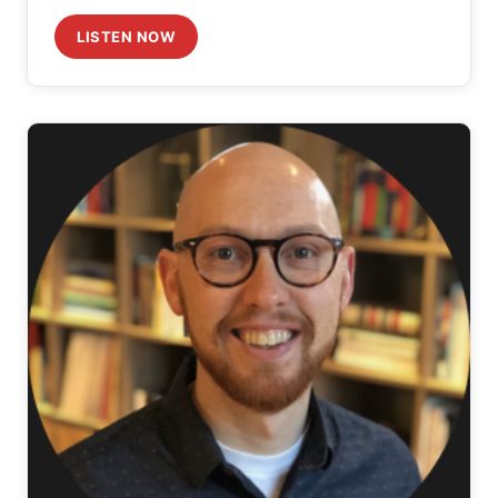
LISTEN NOW