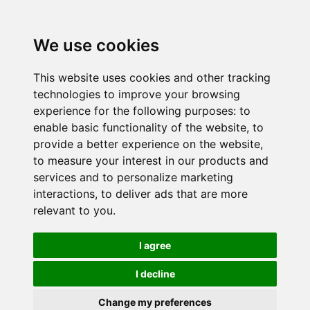
We use cookies
This website uses cookies and other tracking
technologies to improve your browsing
experience for the following purposes:
to
enable basic functionality of the website
,
to
provide a better experience on the website
,
to measure your interest in our products and
services and to personalize marketing
interactions
,
to deliver ads that are more
relevant to you
.
I agree
I decline
Change my preferences