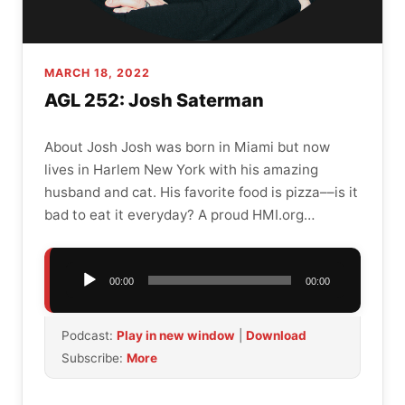
MARCH 18, 2022
AGL 252: Josh Saterman
About Josh Josh was born in Miami but now
lives in Harlem New York with his amazing
husband and cat. His favorite food is pizza––is it
bad to eat it everyday? A proud HMI.org…
Audio
00:00
00:00
Player
Podcast:
Play in new window
|
Download
Subscribe:
More