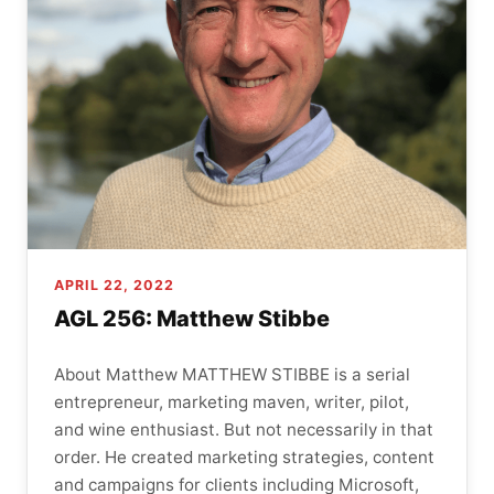
APRIL 22, 2022
AGL 256: Matthew Stibbe
About Matthew MATTHEW STIBBE is a serial
entrepreneur, marketing maven, writer, pilot,
and wine enthusiast. But not necessarily in that
order. He created marketing strategies, content
and campaigns for clients including Microsoft,