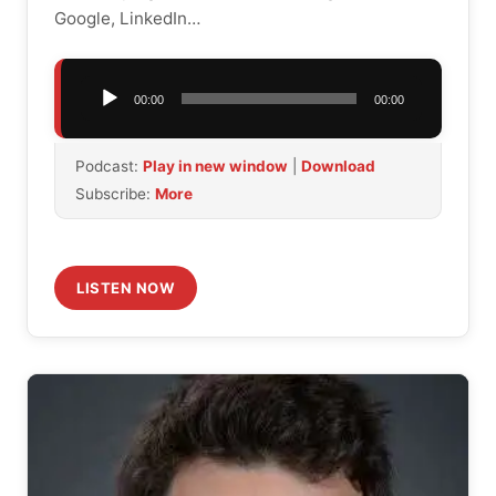
Google, LinkedIn…
Audio
00:00
00:00
Player
Podcast:
Play in new window
|
Download
Subscribe:
More
LISTEN NOW