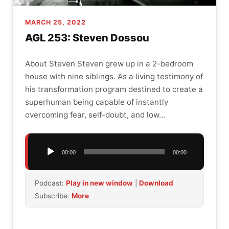
MARCH 25, 2022
AGL 253: Steven Dossou
About Steven Steven grew up in a 2-bedroom
house with nine siblings. As a living testimony of
his transformation program destined to create a
superhuman being capable of instantly
overcoming fear, self-doubt, and low…
Audio
00:00
00:00
Player
Podcast:
Play in new window
|
Download
Subscribe:
More