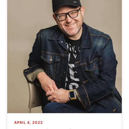
APRIL 4, 2022