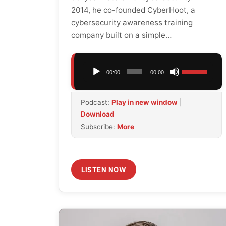
2014, he co-founded CyberHoot, a
cybersecurity awareness training
company built on a simple…
Audio
Use
00:00
00:00
Player
Up/Down
Arrow
Podcast:
Play in new window
|
keys
Download
to
Subscribe:
More
increase
or
decrease
volume.
LISTEN NOW