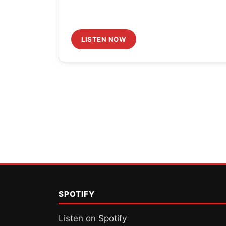
LISTEN NOW
Posts
pagination
SPOTIFY
Listen on Spotify