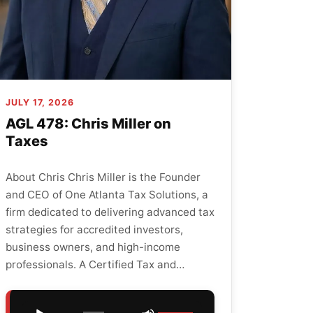
JULY 17, 2026
AGL 478: Chris Miller on
Taxes
About Chris Chris Miller is the Founder
and CEO of One Atlanta Tax Solutions, a
firm dedicated to delivering advanced tax
strategies for accredited investors,
business owners, and high-income
professionals. A Certified Tax and…
Audio
Use