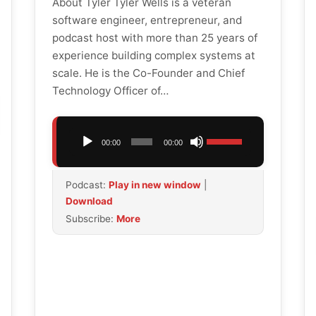
About Tyler Tyler Wells is a veteran
software engineer, entrepreneur, and
podcast host with more than 25 years of
experience building complex systems at
scale. He is the Co-Founder and Chief
Technology Officer of…
Audio
Use
00:00
00:00
Player
Up/Down
Arrow
Podcast:
Play in new window
|
keys
Download
to
Subscribe:
More
increase
or
decrease
volume.