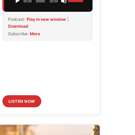
00:00
00:00
Player
Up/Down
Arrow
Podcast:
Play in new window
|
keys
Download
to
Subscribe:
More
increase
or
decrease
volume.
LISTEN NOW