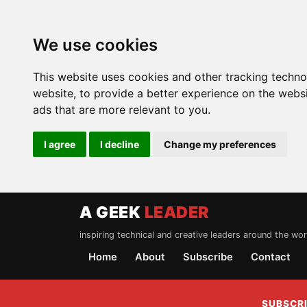
We use cookies
This website uses cookies and other tracking techn
website
,
to provide a better experience on the webs
ads that are more relevant to you
.
I agree
I decline
Change my preferences
A GEEK
LEADER
inspiring technical and creative leaders around the wor
Home
About
Subscribe
Contact
SUBSCRI