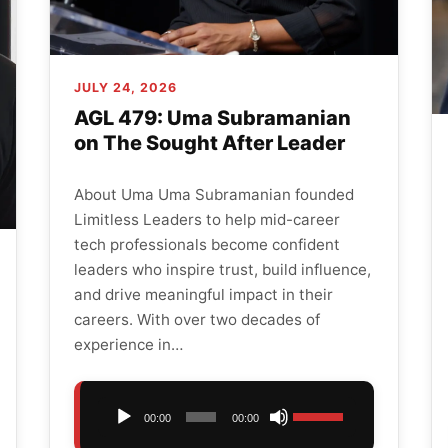
JULY 24, 2026
AGL 479: Uma Subramanian
on The Sought After Leader
About Uma Uma Subramanian founded
Limitless Leaders to help mid-career
tech professionals become confident
leaders who inspire trust, build influence,
and drive meaningful impact in their
careers. With over two decades of
experience in…
Audio
Use
00:00
00:00
Player
Up/Down