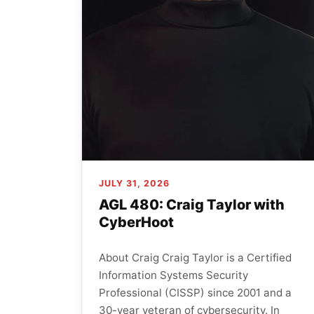
JULY 31, 2026
AGL 480: Craig Taylor with
CyberHoot
About Craig Craig Taylor is a Certified
Information Systems Security
Professional (CISSP) since 2001 and a
30-year veteran of cybersecurity. In