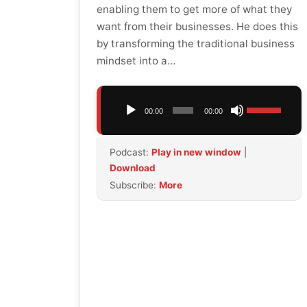
enabling them to get more of what they
want from their businesses. He does this
by transforming the traditional business
mindset into a…
Audio
Use
00:00
00:00
Player
Up/Down
Arrow
Podcast:
Play in new window
|
keys
Download
to
Subscribe:
More
increase
or
decrease
volume.