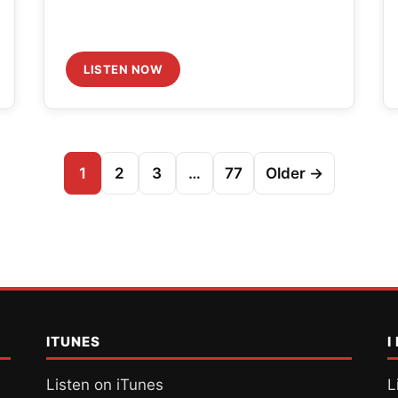
LISTEN NOW
1
2
3
…
77
Older →
ITUNES
I
Listen on iTunes
L