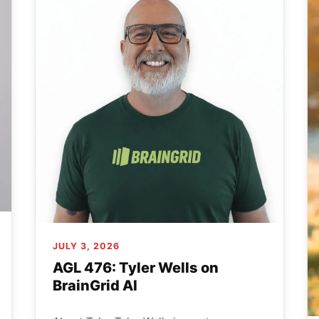
JULY 3, 2026
AGL 476: Tyler Wells on
BrainGrid AI