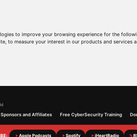
ologies to improve your browsing experience for the follow
ite
,
to measure your interest in our products and services a
ld
Sponsors and Affiliates
Free CyberSecurity Training
Do
BE:
Apple Podcasts
Spotify
iHeartRadio
R