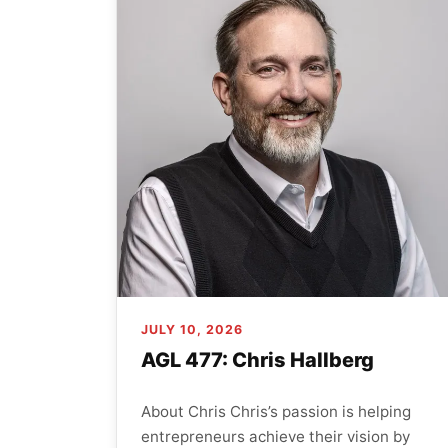
JULY 10, 2026
AGL 477: Chris Hallberg
About Chris Chris’s passion is helping
entrepreneurs achieve their vision by