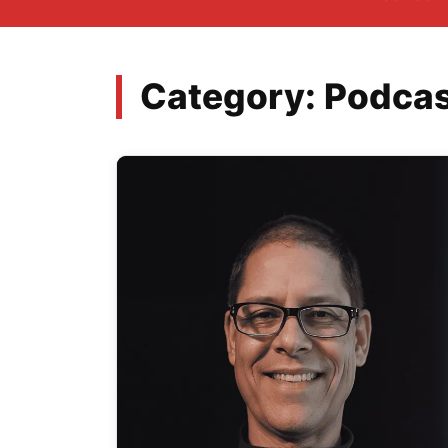
Category:
Podcas