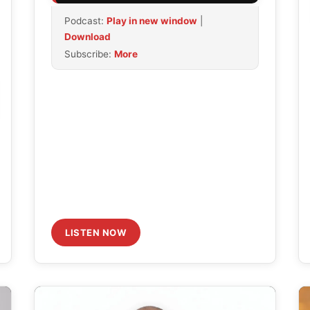
Arrow
Podcast:
Play in new window
|
keys
Download
to
Subscribe:
More
increase
or
decrease
volume.
LISTEN NOW