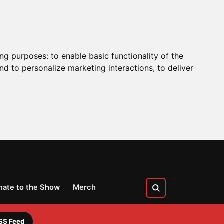
ing purposes:
to enable basic functionality of the
nd to personalize marketing interactions
,
to deliver
nate to the Show
Merch
SS Feed