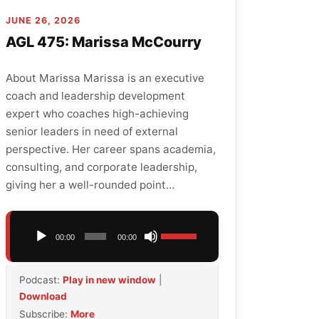
JUNE 26, 2026
AGL 475: Marissa McCourry
About Marissa Marissa is an executive
coach and leadership development
expert who coaches high-achieving
senior leaders in need of external
perspective. Her career spans academia,
consulting, and corporate leadership,
giving her a well-rounded point…
Audio
Use
00:00
00:00
Player
Up/Down
Arrow
Podcast:
Play in new window
|
keys
Download
to
Subscribe:
More