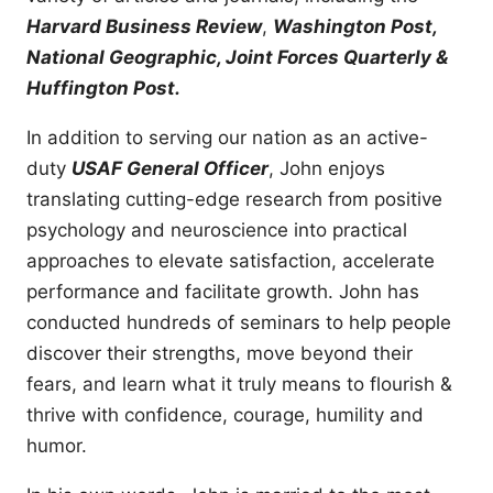
Harvard Business Review
,
Washington Post,
National Geographic, Joint Forces Quarterly &
Huffington Post.
In addition to serving our nation as an active-
duty
USAF General Officer
, John enjoys
translating cutting-edge research from positive
psychology and neuroscience into practical
approaches to elevate satisfaction, accelerate
performance and facilitate growth. John has
conducted hundreds of seminars to help people
discover their strengths, move beyond their
fears, and learn what it truly means to flourish &
thrive with confidence, courage, humility and
humor.