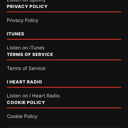
PRIVACY POLICY
Privacy Policy
ITUNES
Listen on iTunes
TERMS OF SERVICE
Terms of Service
I HEART RADIO
Listen on I Heart Radio
COOKIE POLICY
Cookie Policy