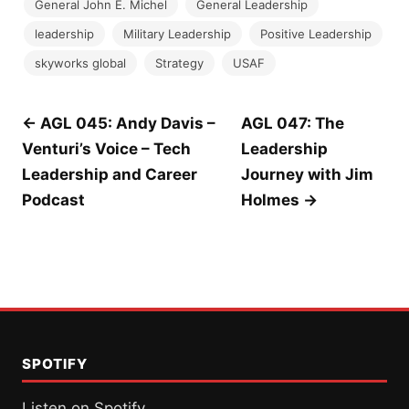
General John E. Michel
General Leadership
leadership
Military Leadership
Positive Leadership
skyworks global
Strategy
USAF
Post
← AGL 045: Andy Davis –
AGL 047: The
Venturi’s Voice – Tech
Leadership
navigation
Leadership and Career
Journey with Jim
Podcast
Holmes →
SPOTIFY
Listen on Spotify