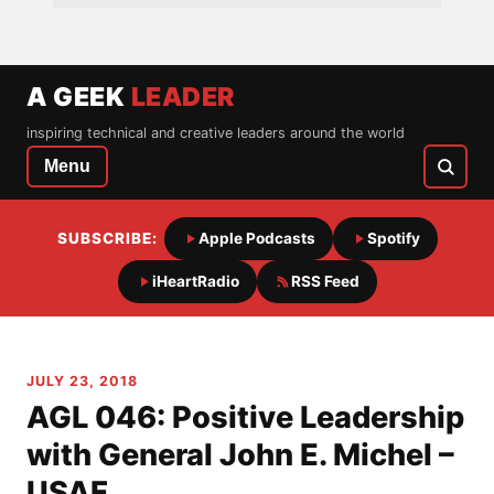
A GEEK
LEADER
inspiring technical and creative leaders around the world
Menu
SUBSCRIBE:
Apple Podcasts
Spotify
iHeartRadio
RSS Feed
JULY 23, 2018
AGL 046: Positive Leadership
with General John E. Michel –
USAF