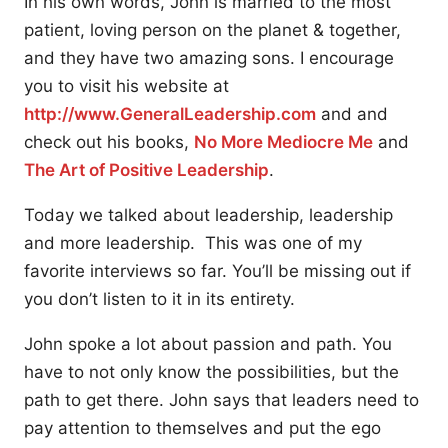
In his own words, John is married to the most
patient, loving person on the planet & together,
and they have two amazing sons. I encourage
you to visit his website at
http://www.GeneralLeadership.com
and and
check out his books,
No More Mediocre Me
and
The Art of Positive Leadership
.
Today we talked about leadership, leadership
and more leadership. This was one of my
favorite interviews so far. You’ll be missing out if
you don’t listen to it in its entirety.
John spoke a lot about passion and path. You
have to not only know the possibilities, but the
path to get there. John says that leaders need to
pay attention to themselves and put the ego