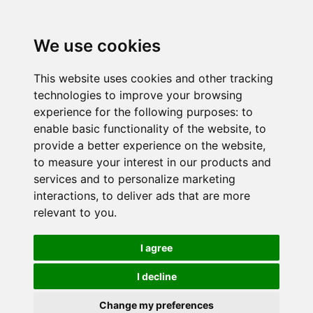
We use cookies
This website uses cookies and other tracking
technologies to improve your browsing
experience for the following purposes:
to
enable basic functionality of the website
,
to
provide a better experience on the website
,
to measure your interest in our products and
services and to personalize marketing
interactions
,
to deliver ads that are more
relevant to you
.
I agree
I decline
Change my preferences