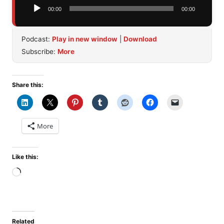
Audio
00:00
00:00
Player
Podcast:
Play in new window
|
Download
Subscribe:
More
Share this:
More
Like this:
Loading…
Related