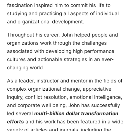
fascination inspired him to commit his life to
studying and practicing all aspects of individual
and organizational development.
Throughout his career, John helped people and
organizations work through the challenges
associated with developing high performance
cultures and actionable strategies in an ever-
changing world.
As a leader, instructor and mentor in the fields of
complex organizational change, appreciative
inquiry, conflict resolution, emotional intelligence,
and corporate well being, John has successfully
led several
multi-billion dollar transformation
efforts
and his work has been featured in a wide
variety of articles and journals, including the