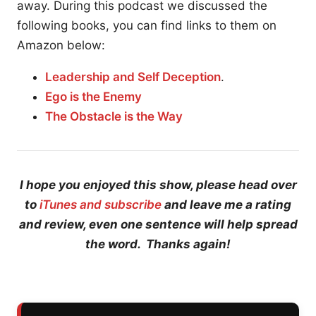
away. During this podcast we discussed the
following books, you can find links to them on
Amazon below:
Leadership and Self Deception
.
Ego is the Enemy
The Obstacle is the Way
I hope you enjoyed this show, please head over
to
iTunes and subscribe
and leave me a rating
and review, even one sentence will help spread
the word. Thanks again!