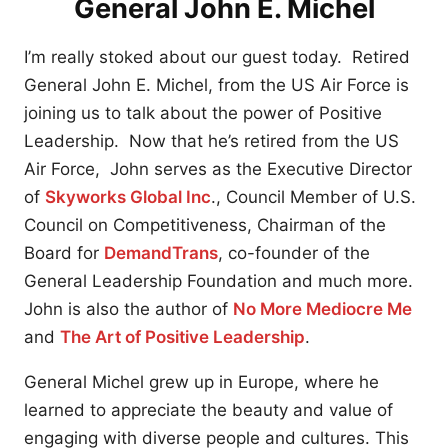
General John E. Michel
I’m really stoked about our guest today. Retired
General John E. Michel, from the US Air Force is
joining us to talk about the power of Positive
Leadership. Now that he’s retired from the US
Air Force, John serves as the Executive Director
of
Skyworks Global Inc
., Council Member of U.S.
Council on Competitiveness, Chairman of the
Board for
DemandTrans
, co-founder of the
General Leadership Foundation and much more.
John is also the author of
No More Mediocre Me
and
The Art of Positive Leadership
.
General Michel grew up in Europe, where he
learned to appreciate the beauty and value of
engaging with diverse people and cultures. This