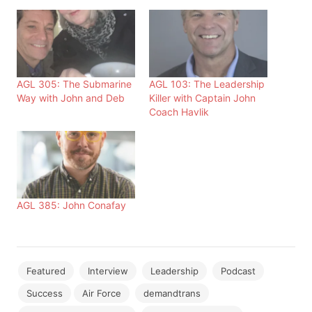
AGL 305: The Submarine
AGL 103: The Leadership
Way with John and Deb
Killer with Captain John
Coach Havlik
AGL 385: John Conafay
Featured
Interview
Leadership
Podcast
Success
Air Force
demandtrans