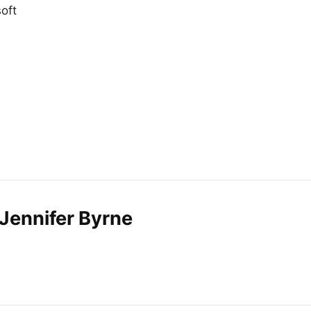
oft
Jennifer Byrne