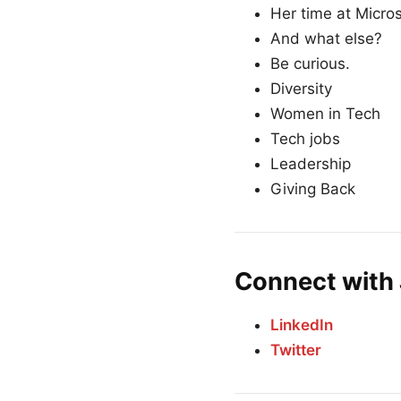
Her time at Micros
And what else?
Be curious.
Diversity
Women in Tech
Tech jobs
Leadership
Giving Back
Connect with 
LinkedIn
Twitter