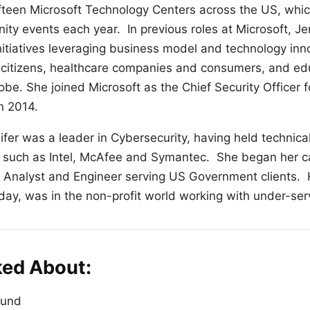
fteen Microsoft Technology Centers across the US, whi
y events each year. In previous roles at Microsoft, Je
nitiatives leveraging business model and technology inno
 citizens, healthcare companies and consumers, and ed
be. She joined Microsoft as the Chief Security Officer 
in 2014.
nifer was a leader in Cybersecurity, having held technica
 such as Intel, McAfee and Symantec. She began her ca
y Analyst and Engineer serving US Government clients. H
day, was in the non-profit world working with under-ser
ked About:
ound