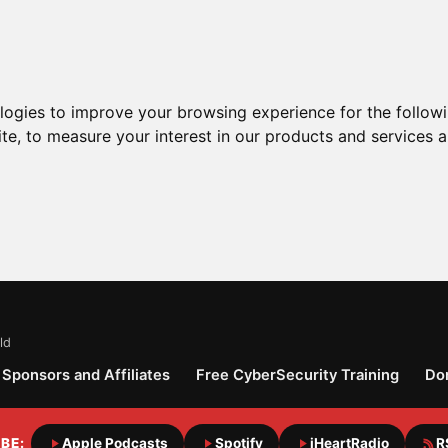
ologies to improve your browsing experience for the follow
ite
,
to measure your interest in our products and services a
ld
Sponsors and Affiliates
Free CyberSecurity Training
Do
BE:
Apple Podcasts
Spotify
iHeartRadio
R