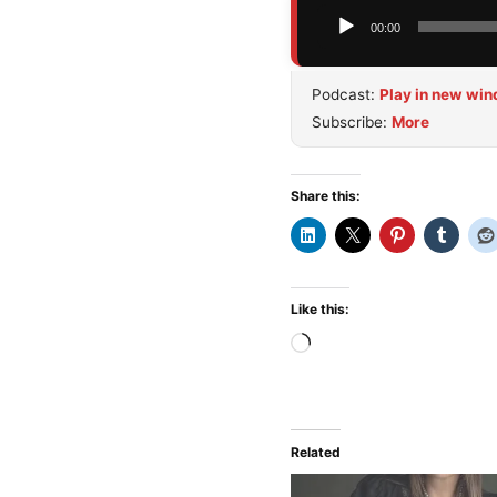
Audio
00:00
Player
Podcast:
Play in new wi
Subscribe:
More
Share this:
Like this:
Loading…
Related