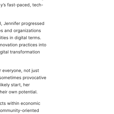
ay’s fast-paced, tech-
l, Jennifer progressed
es and organizations
ies in digital terms.
nnovation practices into
gital transformation
 everyone, not just
 sometimes provocative
kely start, her
heir own potential.
ects within economic
 community-oriented