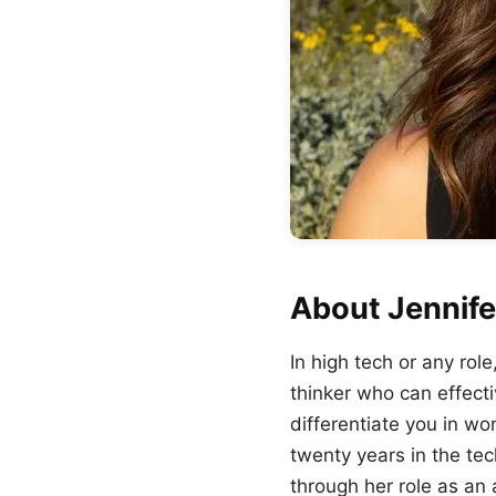
About Jennife
In high tech or any rol
thinker who can effect
differentiate you in w
twenty years in the tec
through her role as an