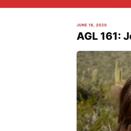
JUNE 18, 2020
AGL 161: J