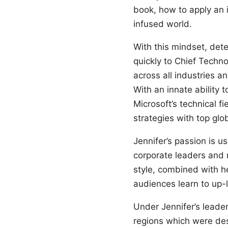
book, how to apply an i
infused world.
With this mindset, dete
quickly to Chief Techn
across all industries a
With an innate ability 
Microsoft’s technical f
strategies with top gl
Jennifer’s passion is 
corporate leaders and 
style, combined with he
audiences learn to up-l
Under Jennifer’s leade
regions which were des