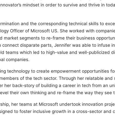
nnovator’s mindset in order to survive and thrive in tod
rmination and the corresponding technical skills to exce
ology Officer of Microsoft US. She worked with compani
nd market segments to re-frame their business opportunit
to connect disparate parts, Jennifer was able to infuse i
ield teams which led to high-value and well-publicized di
obal companies.
using technology to create empowerment opportunities for
members of the tech sector. Through her relatable and
r her back-story of building a career in tech from an unli
evel their own thinking and re-frame the way they see t
rship, her teams at Microsoft undertook innovation proj
igned to foster inclusive growth in a cross-sector and