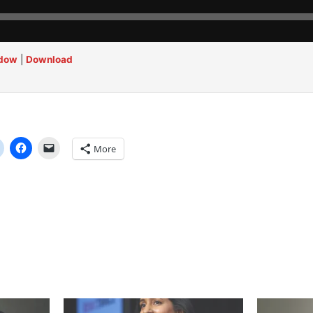
ndow
|
Download
More