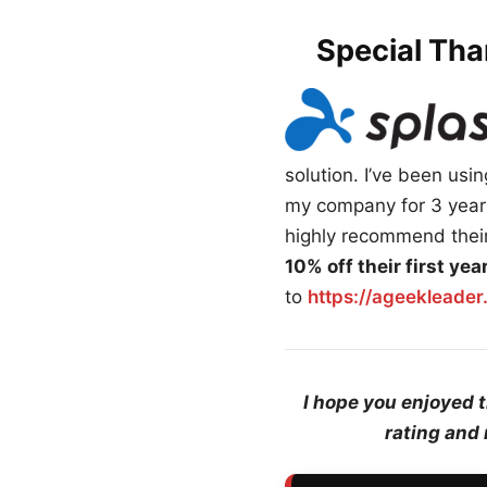
Special Tha
solution. I’ve been us
my company for 3 years
highly recommend their
10% off their first ye
to
https://ageekleade
I hope you enjoyed 
rating and 