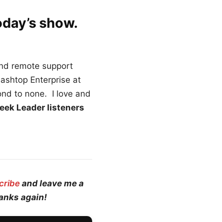
oday’s show.
and remote support
lashtop Enterprise at
ond to none. I love and
eek Leader listeners
cribe
and leave me a
hanks again!