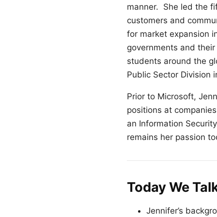
manner. She led the fi
customers and communit
for market expansion i
governments and their
students around the glo
Public Sector Division 
Prior to Microsoft, Jen
positions at companies
an Information Securit
remains her passion to
Today We Tal
Jennifer’s backgr