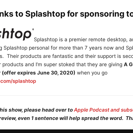
nks to Splashtop for sponsoring t
Splashtop is a premier remote desktop, 
ing Splashtop personal for more than 7 years now and Sp
. Their products are fantastic and their support is sec
 products and I’m super stoked that they are giving
A G
ar (offer expires June 30, 2020)
when you go
r.com/splashtop
this show, please head over to
Apple Podcast and subs
review, even 1 sentence will help spread the word. T