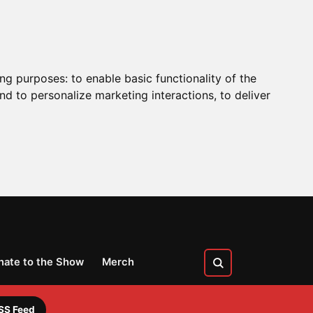
ing purposes:
to enable basic functionality of the
nd to personalize marketing interactions
,
to deliver
nate to the Show
Merch
SS Feed