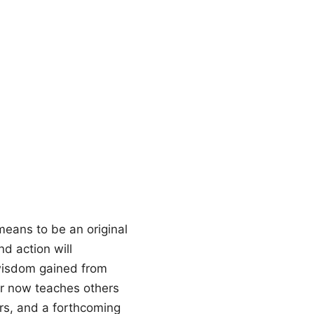
means to be an original
d action will
 wisdom gained from
fer now teaches others
ers, and a forthcoming