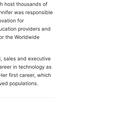
ch host thousands of
nnifer was responsible
vation for
ucation providers and
for the Worldwide
l, sales and executive
reer in technology as
er first career, which
ved populations.