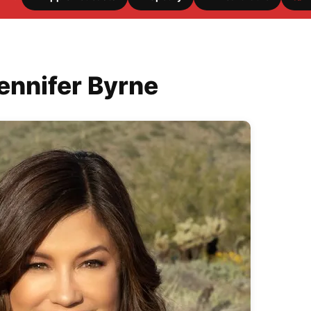
ennifer Byrne