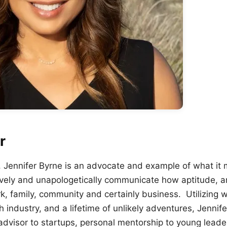
r
e, Jennifer Byrne is an advocate and example of what it 
ively and unapologetically communicate how aptitude, an
ork, family, community and certainly business. Utilizing
h industry, and a lifetime of unlikely adventures, Jenni
 advisor to startups, personal mentorship to young lead