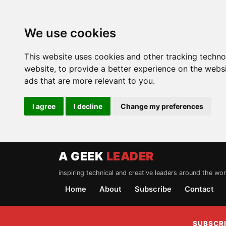
We use cookies
This website uses cookies and other tracking techn
website
,
to provide a better experience on the webs
ads that are more relevant to you
.
I agree
I decline
Change my preferences
A GEEK
LEADER
inspiring technical and creative leaders around the wor
Home
About
Subscribe
Contact
SUBSCRI