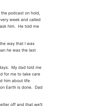
t the podcast on hold,
every week and called
 ask him. He told me
 the way that I was
han he was the last
t days. My dad told me
d for me to take care
d him about life
 on Earth is done. Dad
tter off and that we’ll