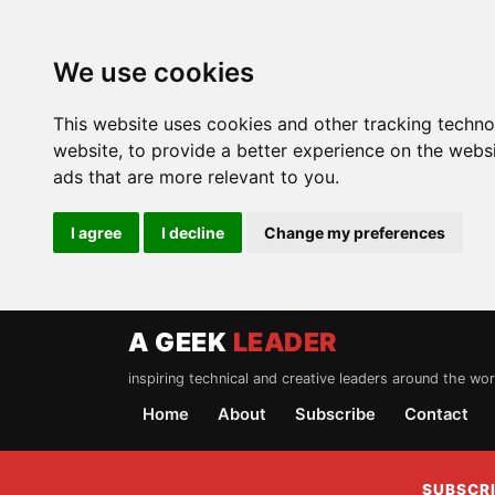
We use cookies
This website uses cookies and other tracking techn
website
,
to provide a better experience on the webs
ads that are more relevant to you
.
I agree
I decline
Change my preferences
A GEEK
LEADER
inspiring technical and creative leaders around the wor
Home
About
Subscribe
Contact
SUBSCRI