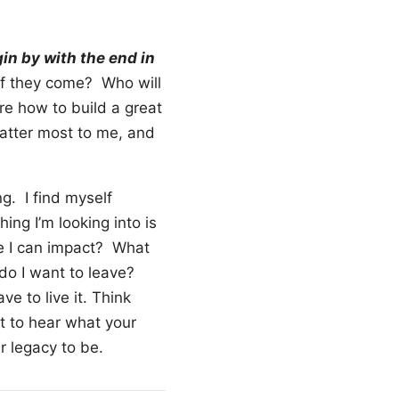
in by with the end in
if they come? Who will
re how to build a great
 matter most to me, and
ng. I find myself
ing I’m looking into is
e I can impact? What
do I want to leave?
e to live it. Think
t to hear what your
 legacy to be.