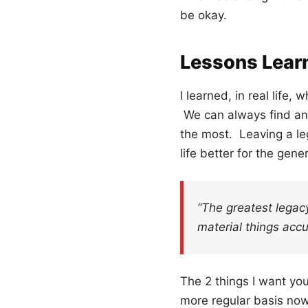
be okay.
Lessons Lear
I learned, in real life,
We can always find ano
the most. Leaving a le
life better for the gen
“The greatest legac
material things accu
The 2 things I want you
more regular basis now,