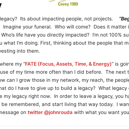
y
legacy? Its about impacting people, not projects.
“Beg
 Imagine your funeral. Who will come? Does it matter 
Who’s life have you directly impacted? I’m not 100% su
you what I’m doing. First, thinking about the people that
vesting into them.
 where my “
FATE (Focus, Assets, Time, & Energy)
” is goi
t use of my time more often than I did before. The next th
w can I grow those in my network, my reach, the peopl
hat do I have to give up to build a legacy? What legacy 
e my legacy right now. In order to leave a legacy, you hav
be remembered, and start living that way today. I wan
 message on
twitter @johnrouda
with what you want your