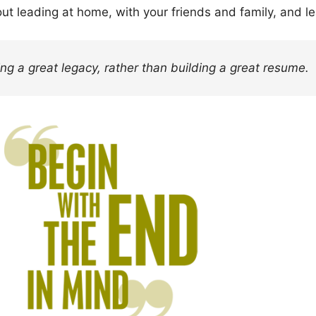
out leading at home, with your friends and family, and le
ng a great legacy, rather than building a great resume.