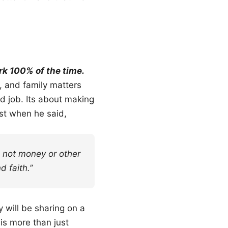
k 100% of the time.
, and family matters
d job. Its about making
est when he said,
s not money or other
d faith.”
y will be sharing on a
is more than just