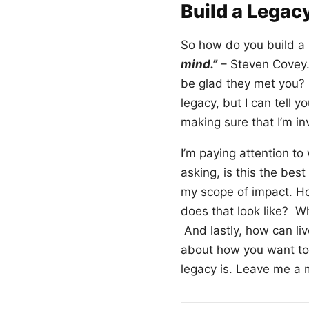
Build a Legac
So how do you build a 
mind.”
– Steven Covey.
be glad they met you? 
legacy, but I can tell 
making sure that I’m in
I’m paying attention to
asking, is this the bes
my scope of impact. Ho
does that look like? W
And lastly, how can liv
about how you want to 
legacy is. Leave me a