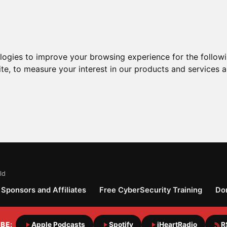
ologies to improve your browsing experience for the follow
ite
,
to measure your interest in our products and services a
ld
Sponsors and Affiliates
Free CyberSecurity Training
Do
BE:
Apple Podcasts
Spotify
iHeartRadio
R