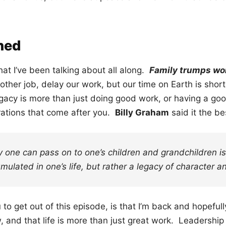
ned
 what I’ve been talking about all along.
Family trumps wor
ther job, delay our work, but our time on Earth is short
gacy is more than just doing good work, or having a goo
erations that come after you.
Billy Graham
said it the b
y one can pass on to one’s children and grandchildren i
mulated in one’s life, but rather a legacy of character an
 to get out of this episode, is that I’m back and hopefull
 and that life is more than just great work. Leadership 