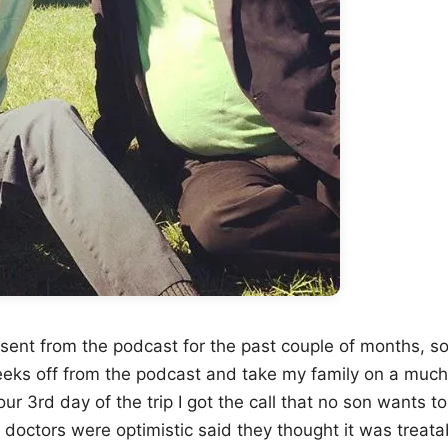
bsent from the podcast for the past couple of months, s
eeks off from the podcast and take my family on a muc
r 3rd day of the trip I got the call that no son wants 
e doctors were optimistic said they thought it was treat