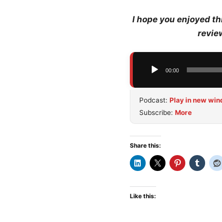
I hope you enjoyed th
revie
Audio
00:00
Player
Podcast:
Play in new wi
Subscribe:
More
Share this:
Like this: