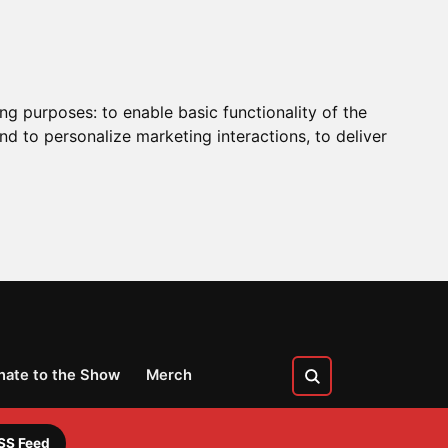
ing purposes:
to enable basic functionality of the
nd to personalize marketing interactions
,
to deliver
nate to the Show
Merch
SS Feed