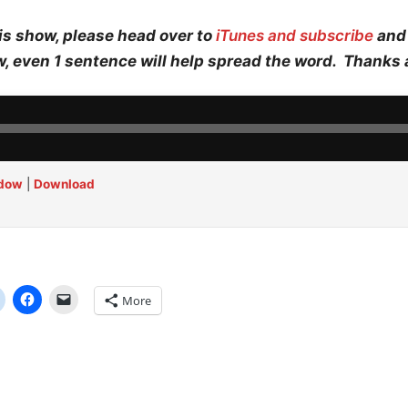
is show, please head over to
iTunes and subscribe
and 
w, even 1 sentence will help spread the word. Thanks 
ndow
|
Download
More