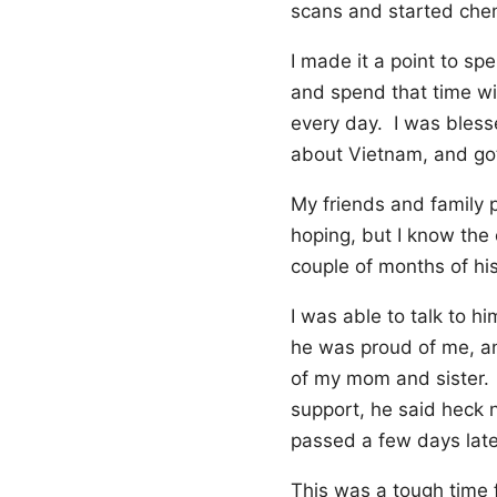
scans and started che
I made it a point to sp
and spend that time wi
every day. I was bless
about Vietnam, and got 
My friends and family p
hoping, but I know the
couple of months of his
I was able to talk to 
he was proud of me, an
of my mom and sister. 
support, he said heck 
passed a few days late
This was a tough time f