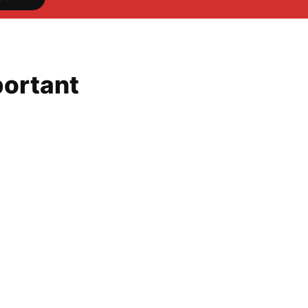
ortant