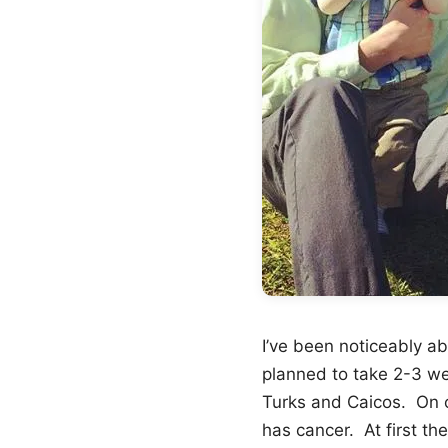
I’ve been noticeably a
planned to take 2-3 w
Turks and Caicos. On ou
has cancer. At first th