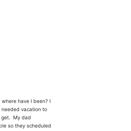
o where have I been? I
h needed vacation to
to get. My dad
able so they scheduled