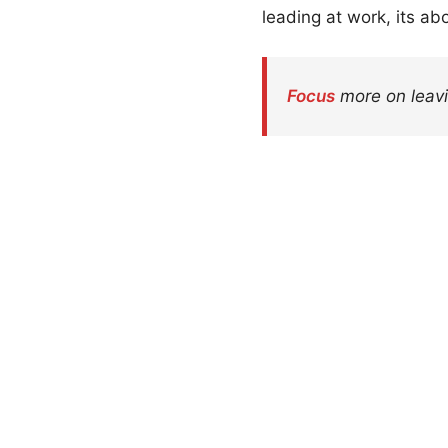
leading at work, its ab
Focus
more on leavi