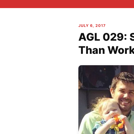
JULY 6, 2017
AGL 029: 
Than Wor