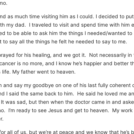
mo.
end as much time visiting him as I could. I decided to pu
th my dad. I traveled to visit and spend time with him 
ed to be able to ask him the things I needed/wanted to
to say all the things he felt he needed to say to me.
rayed for his healing, and we got it. Not necessarily in
 cancer is no more, and I know he’s happier and better t
 life. My father went to heaven.
him and say my goodbye on one of his last fully coheren
d I said the same back to him. He said he loved me an
It was sad, but then when the doctor came in and aske
no. I’m ready to see Jesus and get to heaven. My work
r.
or all of us, but we’re at peace and we know that he’s be