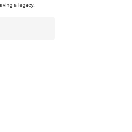
aving a legacy.