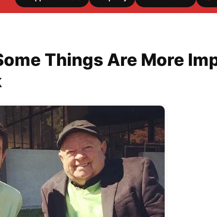
Some Things Are More Imp
k