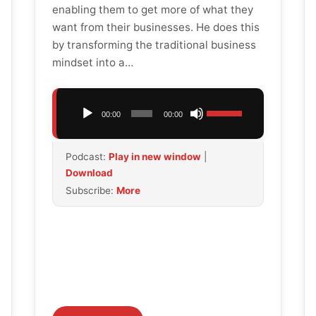
enabling them to get more of what they
want from their businesses. He does this
by transforming the traditional business
mindset into a…
Audio
Use
00:00
00:00
Player
Up/Down
Arrow
Podcast:
Play in new window
|
keys
Download
to
Subscribe:
More
increase
or
decrease
volume.