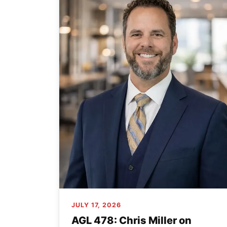
JULY 17, 2026
AGL 478: Chris Miller on