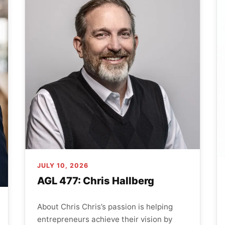
JULY 10, 2026
AGL 477: Chris Hallberg
About Chris Chris’s passion is helping
entrepreneurs achieve their vision by