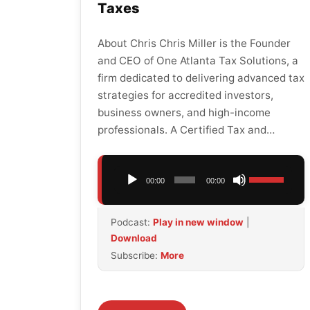
Taxes
About Chris Chris Miller is the Founder
and CEO of One Atlanta Tax Solutions, a
firm dedicated to delivering advanced tax
strategies for accredited investors,
business owners, and high-income
professionals. A Certified Tax and…
Audio
Use
00:00
00:00
Player
Up/Down
Arrow
Podcast:
Play in new window
|
keys
Download
to
Subscribe:
More
increase
or
decrease