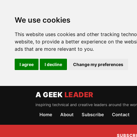
We use cookies
This website uses cookies and other tracking techn
website
,
to provide a better experience on the webs
ads that are more relevant to you
.
I agree
I decline
Change my preferences
A GEEK
LEADER
inspiring technical and creative leaders around the wor
Home
About
Subscribe
Contact
SUBSCRI