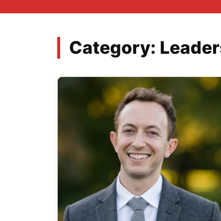
Category:
Leader