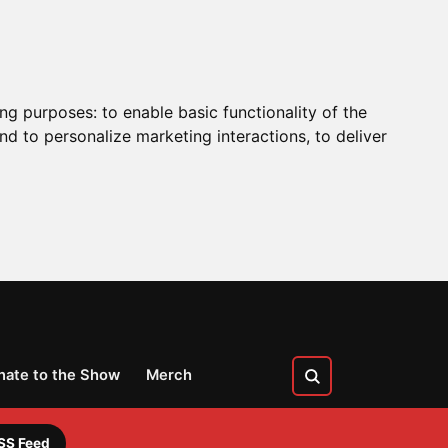
ing purposes:
to enable basic functionality of the
nd to personalize marketing interactions
,
to deliver
nate to the Show
Merch
SS Feed