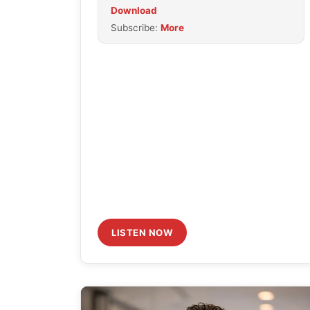
Download
to
Subscribe:
More
increase
or
decrease
volume.
LISTEN NOW