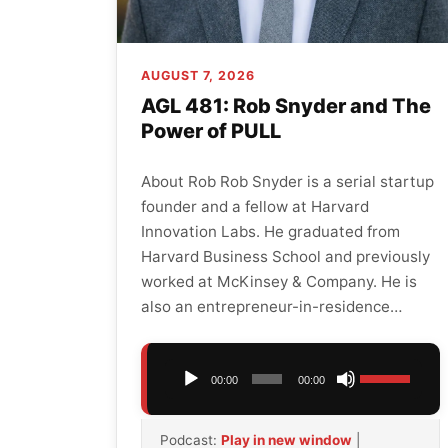
AUGUST 7, 2026
AGL 481: Rob Snyder and The
Power of PULL
About Rob Rob Snyder is a serial startup
founder and a fellow at Harvard
Innovation Labs. He graduated from
Harvard Business School and previously
worked at McKinsey & Company. He is
also an entrepreneur-in-residence…
Audio
Use
00:00
00:00
Player
Up/Down
Arrow
Podcast:
Play in new window
|
keys