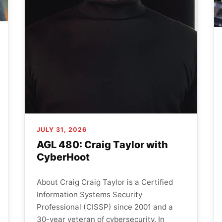
JULY 31, 2026
AGL 480: Craig Taylor with
CyberHoot
About Craig Craig Taylor is a Certified
Information Systems Security
Professional (CISSP) since 2001 and a
30-year veteran of cybersecurity. In