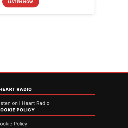
LISTEN NOW
 HEART RADIO
isten on I Heart Radio
OOKIE POLICY
ookie Policy