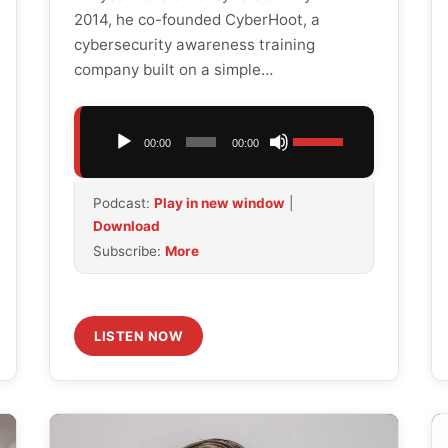
2014, he co-founded CyberHoot, a
cybersecurity awareness training
company built on a simple…
Audio
Use
00:00
00:00
Player
Up/Down
Arrow
Podcast:
Play in new window
|
keys
Download
to
Subscribe:
More
increase
or
decrease
volume.
LISTEN NOW