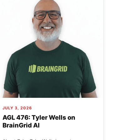
JULY 3, 2026
AGL 476: Tyler Wells on
BrainGrid AI