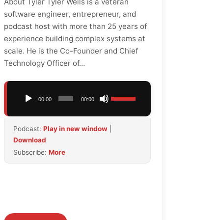
About Tyler Tyler Wells is a veteran
software engineer, entrepreneur, and
podcast host with more than 25 years of
experience building complex systems at
scale. He is the Co-Founder and Chief
Technology Officer of…
Audio
Use
00:00
00:00
Player
Up/Down
Arrow
Podcast:
Play in new window
|
keys
Download
to
Subscribe:
More
increase
or
decrease
volume.