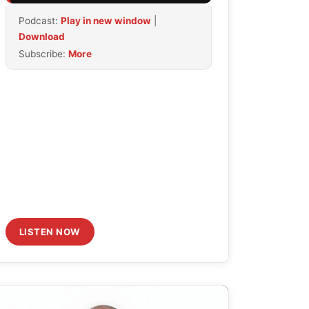
Arrow
Podcast:
Play in new window
|
keys
Download
to
Subscribe:
More
increase
or
decrease
volume.
LISTEN NOW