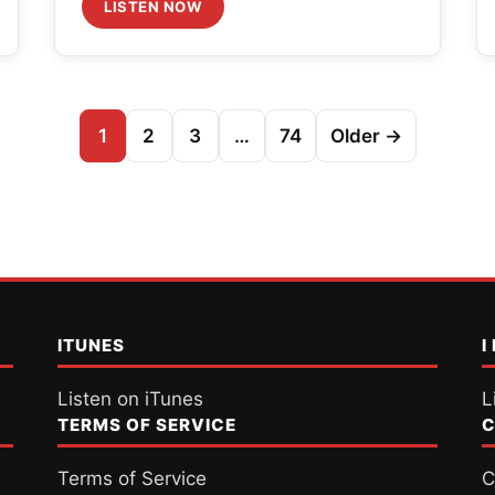
LISTEN NOW
1
2
3
…
74
Older →
ITUNES
I
Listen on iTunes
L
TERMS OF SERVICE
C
Terms of Service
C