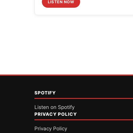
volume.
LISTEN NOW
Posts
pagination
SPOTIFY
Listen on Spotify
PRIVACY POLICY
Privacy Policy