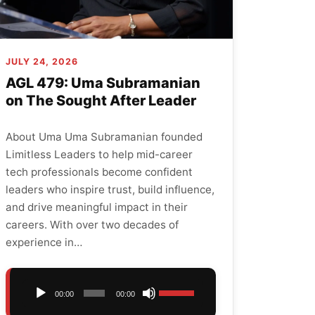
JULY 24, 2026
AGL 479: Uma Subramanian
on The Sought After Leader
About Uma Uma Subramanian founded
Limitless Leaders to help mid-career
tech professionals become confident
leaders who inspire trust, build influence,
and drive meaningful impact in their
careers. With over two decades of
experience in…
Audio
Use
00:00
00:00
Player
Up/Down