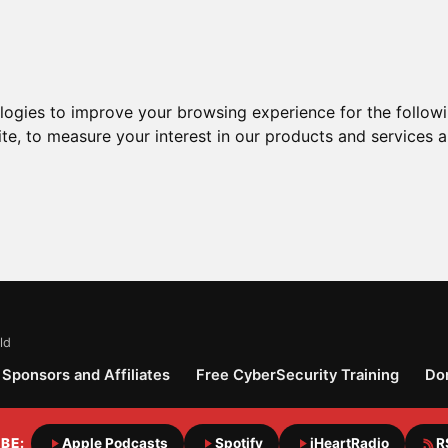
ologies to improve your browsing experience for the follow
ite
,
to measure your interest in our products and services a
ld
Sponsors and Affiliates
Free CyberSecurity Training
Do
BE:
Apple Podcasts
Spotify
iHeartRadio
R