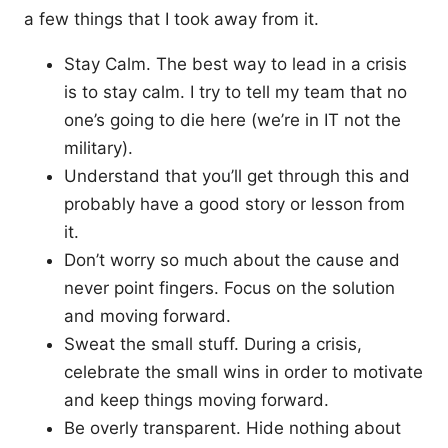
a few things that I took away from it.
Stay Calm. The best way to lead in a crisis
is to stay calm. I try to tell my team that no
one’s going to die here (we’re in IT not the
military).
Understand that you’ll get through this and
probably have a good story or lesson from
it.
Don’t worry so much about the cause and
never point fingers. Focus on the solution
and moving forward.
Sweat the small stuff. During a crisis,
celebrate the small wins in order to motivate
and keep things moving forward.
Be overly transparent. Hide nothing about