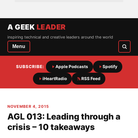
A GEEK
LEADER
inspiring technical and creative leaders around the world
Menu
SUBSCRIBE:
Apple Podcasts
Spotify
iHeartRadio
RSS Feed
NOVEMBER 4, 2015
AGL 013: Leading through a
crisis – 10 takeaways