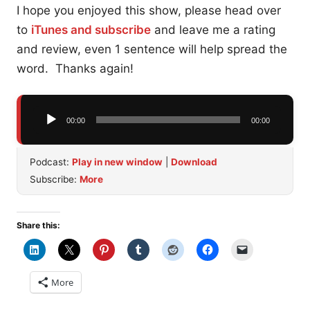
I hope you enjoyed this show, please head over
to
iTunes and subscribe
and leave me a rating
and review, even 1 sentence will help spread the
word. Thanks again!
Audio
00:00
00:00
Player
Podcast:
Play in new window
|
Download
Subscribe:
More
Share this:
More