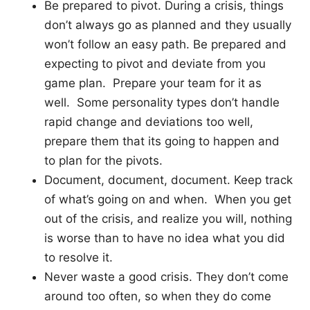
Be prepared to pivot. During a crisis, things
don’t always go as planned and they usually
won’t follow an easy path. Be prepared and
expecting to pivot and deviate from you
game plan. Prepare your team for it as
well. Some personality types don’t handle
rapid change and deviations too well,
prepare them that its going to happen and
to plan for the pivots.
Document, document, document. Keep track
of what’s going on and when. When you get
out of the crisis, and realize you will, nothing
is worse than to have no idea what you did
to resolve it.
Never waste a good crisis. They don’t come
around too often, so when they do come