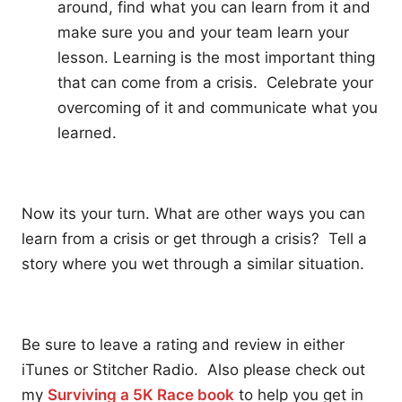
around, find what you can learn from it and
make sure you and your team learn your
lesson. Learning is the most important thing
that can come from a crisis. Celebrate your
overcoming of it and communicate what you
learned.
Now its your turn. What are other ways you can
learn from a crisis or get through a crisis? Tell a
story where you wet through a similar situation.
Be sure to leave a rating and review in either
iTunes or Stitcher Radio. Also please check out
my
Surviving a 5K Race book
to help you get in