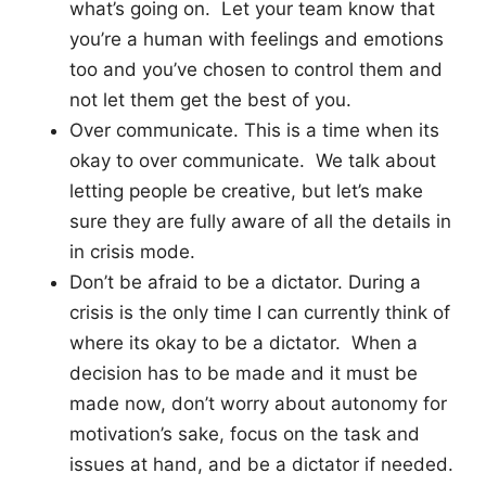
what’s going on. Let your team know that
you’re a human with feelings and emotions
too and you’ve chosen to control them and
not let them get the best of you.
Over communicate. This is a time when its
okay to over communicate. We talk about
letting people be creative, but let’s make
sure they are fully aware of all the details in
in crisis mode.
Don’t be afraid to be a dictator. During a
crisis is the only time I can currently think of
where its okay to be a dictator. When a
decision has to be made and it must be
made now, don’t worry about autonomy for
motivation’s sake, focus on the task and
issues at hand, and be a dictator if needed.