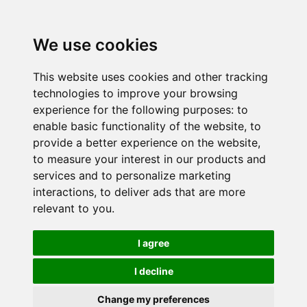
We use cookies
This website uses cookies and other tracking
technologies to improve your browsing
experience for the following purposes:
to
enable basic functionality of the website
,
to
provide a better experience on the website
,
to measure your interest in our products and
services and to personalize marketing
interactions
,
to deliver ads that are more
relevant to you
.
I agree
I decline
Change my preferences