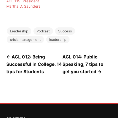
AGL 119: President
Martha D. Saunders
Leadership
Podcast
Success
crisis management
leadership
Post
← AGL 012: Being
AGL 014: Public
Successful in College, 14
Speaking, 7 tips to
navigation
tips for Students
get you started →