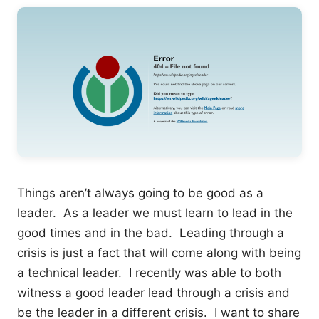
Things aren’t always going to be good as a
leader. As a leader we must learn to lead in the
good times and in the bad. Leading through a
crisis is just a fact that will come along with being
a technical leader. I recently was able to both
witness a good leader lead through a crisis and
be the leader in a different crisis. I want to share