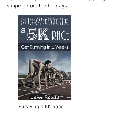
shape before the holidays.
Surviving a 5K Race