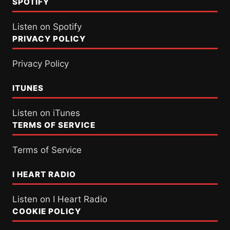
SPOTIFY
Listen on Spotify
PRIVACY POLICY
Privacy Policy
ITUNES
Listen on iTunes
TERMS OF SERVICE
Terms of Service
I HEART RADIO
Listen on I Heart Radio
COOKIE POLICY