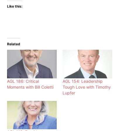
Like this:
Related
AGL 186: Critical
AGL 154: Leadership
Moments with Bill Coletti
Tough Love with Timothy
Lupfer