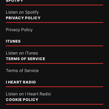
SPOTIFY
Listen on Spotify
PRIVACY POLICY
Privacy Policy
ITUNES
Listen on iTunes
TERMS OF SERVICE
Terms of Service
I HEART RADIO
Listen on I Heart Radio
COOKIE POLICY