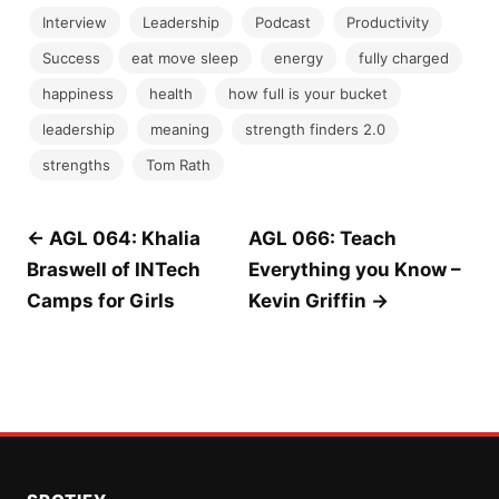
Interview
Leadership
Podcast
Productivity
Success
eat move sleep
energy
fully charged
happiness
health
how full is your bucket
leadership
meaning
strength finders 2.0
strengths
Tom Rath
Post
← AGL 064: Khalia
AGL 066: Teach
Braswell of INTech
Everything you Know –
navigation
Camps for Girls
Kevin Griffin →