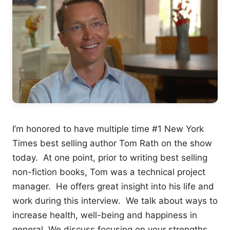
I’m honored to have multiple time #1 New York
Times best selling author Tom Rath on the show
today. At one point, prior to writing best selling
non-fiction books, Tom was a technical project
manager. He offers great insight into his life and
work during this interview. We talk about ways to
increase health, well-being and happiness in
general. We discuss focusing on your strengths