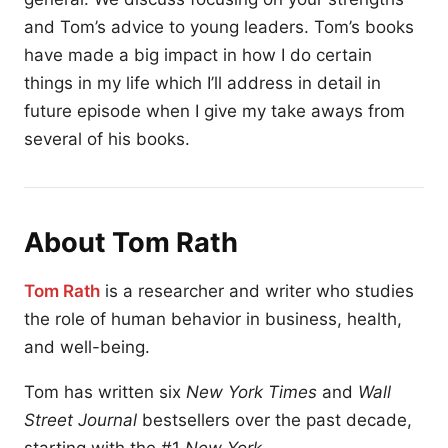
and Tom’s advice to young leaders. Tom’s books
have made a big impact in how I do certain
things in my life which I’ll address in detail in
future episode when I give my take aways from
several of his books.
About Tom Rath
Tom Rath
is a researcher and writer who studies
the role of human behavior in business, health,
and well-being.
Tom has written six
New York Times
and
Wall
Street Journal
bestsellers over the past decade,