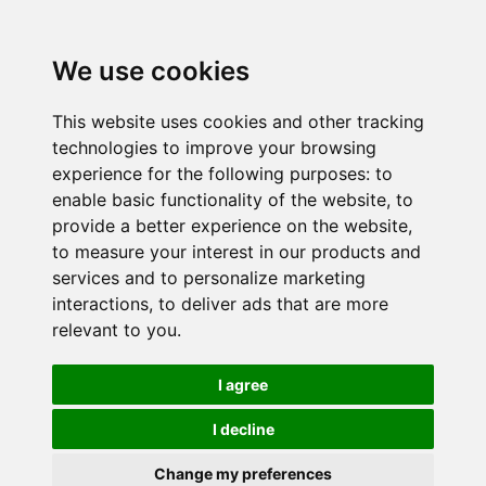
We use cookies
This website uses cookies and other tracking
technologies to improve your browsing
experience for the following purposes:
to
enable basic functionality of the website
,
to
provide a better experience on the website
,
to measure your interest in our products and
services and to personalize marketing
interactions
,
to deliver ads that are more
relevant to you
.
I agree
I decline
Change my preferences