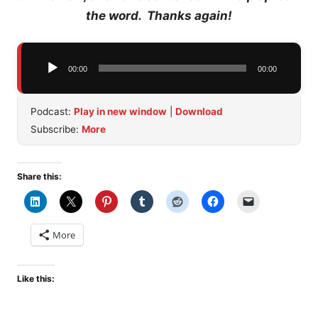
the word. Thanks again!
Audio
00:00
00:00
Player
Podcast:
Play in new window
|
Download
Subscribe:
More
Share this:
More
Like this: