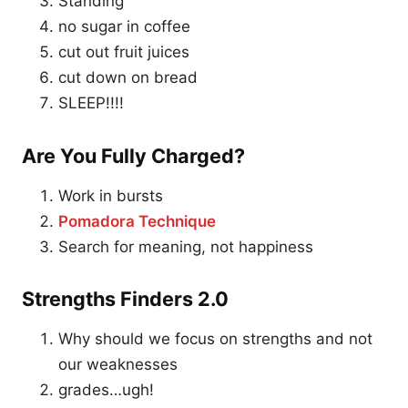
Standing
no sugar in coffee
cut out fruit juices
cut down on bread
SLEEP!!!!
Are You Fully Charged?
Work in bursts
Pomadora Technique
Search for meaning, not happiness
Strengths Finders 2.0
Why should we focus on strengths and not
our weaknesses
grades…ugh!