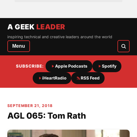
A GEEK
LEADER
inspiring technical and creative leaders around the world
Menu
SUBSCRIBE:
Apple Podcasts
Spotify
iHeartRadio
RSS Feed
SEPTEMBER 21, 2018
AGL 065: Tom Rath