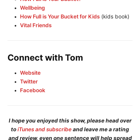
Wellbeing
How Full is Your Bucket for Kids
(kids book)
Vital Friends
Connect with Tom
Website
Twitter
Facebook
I hope you enjoyed this show, please head over
to
iTunes and subscribe
and leave me a rating
and review, even one sentence will help spread