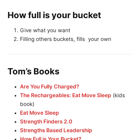
How full is your bucket
Give what you want
Filling others buckets, fills your own
Tom’s Books
Are You Fully Charged?
The Rechargeables: Eat Move Sleep
(kids
book)
Eat Move Sleep
Strength Finders 2.0
Strengths Based Leadership
How Full is Your Bucket?