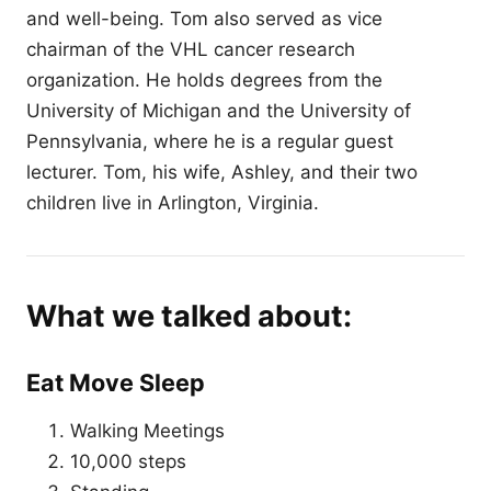
and well-being. Tom also served as vice
chairman of the VHL cancer research
organization. He holds degrees from the
University of Michigan and the University of
Pennsylvania, where he is a regular guest
lecturer. Tom, his wife, Ashley, and their two
children live in Arlington, Virginia.
What we talked about:
Eat Move Sleep
Walking Meetings
10,000 steps