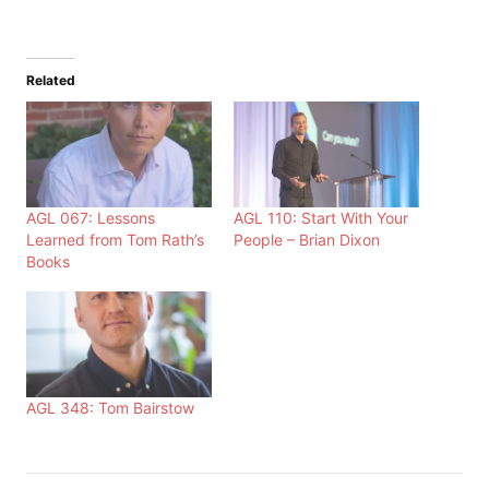
Related
AGL 067: Lessons
AGL 110: Start With Your
Learned from Tom Rath’s
People – Brian Dixon
Books
AGL 348: Tom Bairstow