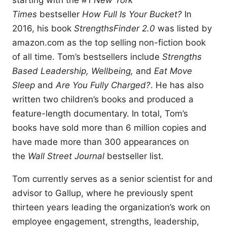
starting with the #1
New York
Times
bestseller
How Full Is Your Bucket?
In
2016, his book
StrengthsFinder 2.0
was listed by
amazon.com as the top selling non-fiction book
of all time. Tom’s bestsellers include
Strengths
Based Leadership, Wellbeing,
and
Eat Move
Sleep
and
Are You Fully Charged?
. He has also
written two children’s books and produced a
feature-length documentary. In total, Tom’s
books have sold more than 6 million copies and
have made more than 300 appearances on
the
Wall Street Journal
bestseller list.
Tom currently serves as a senior scientist for and
advisor to Gallup, where he previously spent
thirteen years leading the organization’s work on
employee engagement, strengths, leadership,