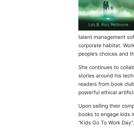
talent management sof
corporate habitat. Wor
people’s choices and t
She continues to coll
stories around his tech
readers from book clubs
powerful ethical artific
Upon selling their com
books to engage kids i
“Kids Go To Work Day”.