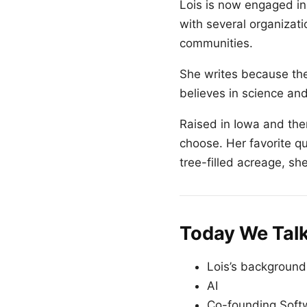
Lois is now engaged in 
with several organizat
communities.
She writes because ther
believes in science an
Raised in Iowa and the
choose. Her favorite quo
tree-filled acreage, sh
Today We Tal
Lois’s background
AI
Co-founding Sof