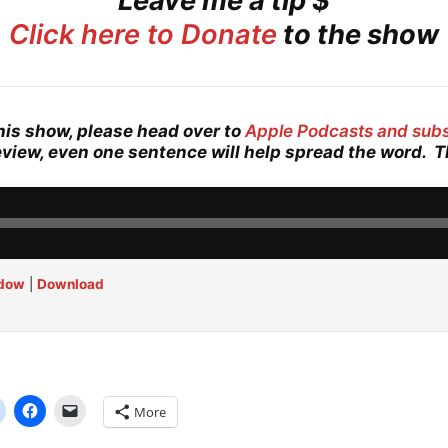
Leave me a tip $
Click here to Donate
to the show
his show, please head over to
Apple Podcasts and sub
eview, even one sentence will help spread the word. 
ndow
|
Download
More