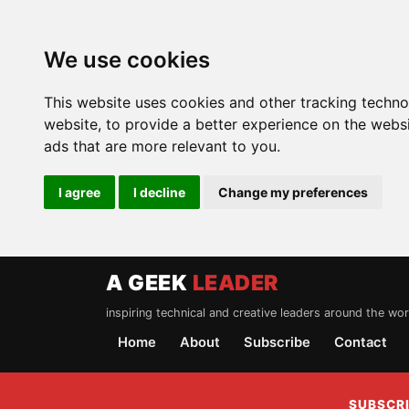
We use cookies
This website uses cookies and other tracking techn
website
,
to provide a better experience on the webs
ads that are more relevant to you
.
I agree
I decline
Change my preferences
A GEEK
LEADER
inspiring technical and creative leaders around the wor
Home
About
Subscribe
Contact
SUBSCRI