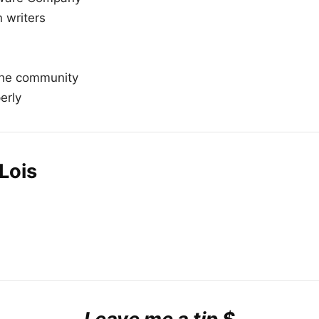
n writers
the community
erly
Lois