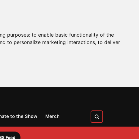
ing purposes:
to enable basic functionality of the
nd to personalize marketing interactions
,
to deliver
nate to the Show
Merch
SS Feed