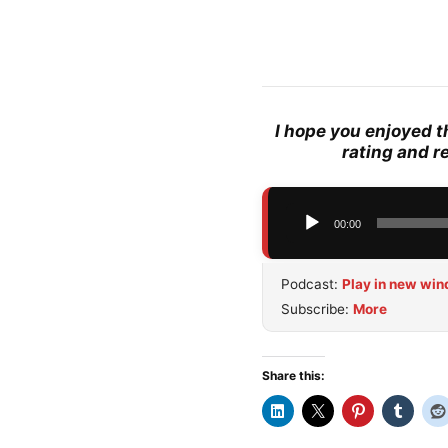
I hope you enjoyed t
rating and r
Audio
00:00
Player
Podcast:
Play in new wi
Subscribe:
More
Share this: