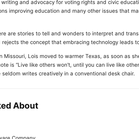
writing and advocacy for voting rights and civic educat
ions improving education and many other issues that mat
e are stories to tell and wonders to interpret and trans
d rejects the concept that embracing technology leads to
n Missouri, Lois moved to warmer Texas, as soon as sh
te is “Live like others won’t, until you can live like othe
e seldom writes creatively in a conventional desk chair.
ked About
tware Company