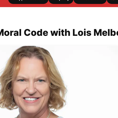
Moral Code with Lois Mel