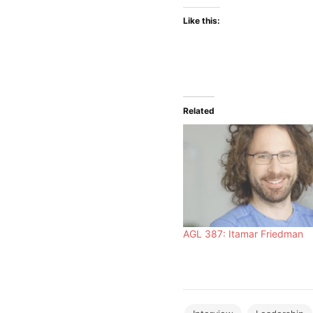
Like this:
Related
AGL 387: Itamar Friedman