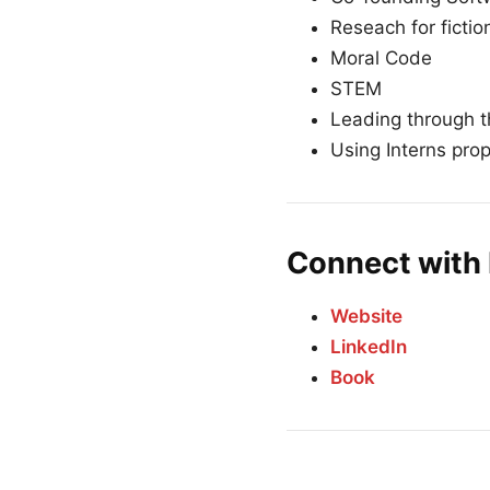
Reseach for fictio
Moral Code
STEM
Leading through 
Using Interns prop
Connect with 
Website
LinkedIn
Book