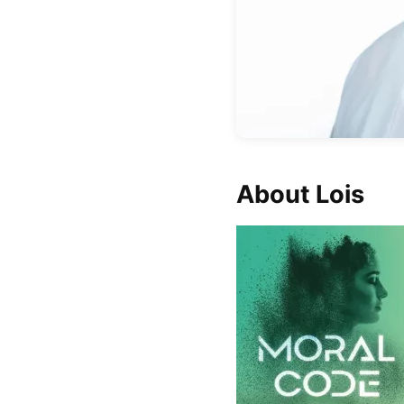
About Lois