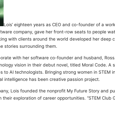
Lois’ eighteen years as CEO and co-founder of a work
tware company, gave her front-row seats to people wat
king with clients around the world developed her deep c
he stories surrounding them.
aborate with her software co-founder and husband, Ros
nology vision in their debut novel, titled Moral Code. A s
 to AI technologists. Bringing strong women in STEM int
ial intelligence has been creative passion project.
pany, Lois founded the nonprofit My Future Story and pu
n their exploration of career opportunities. “STEM Club 