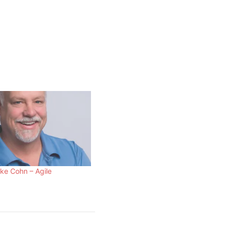
ke Cohn – Agile