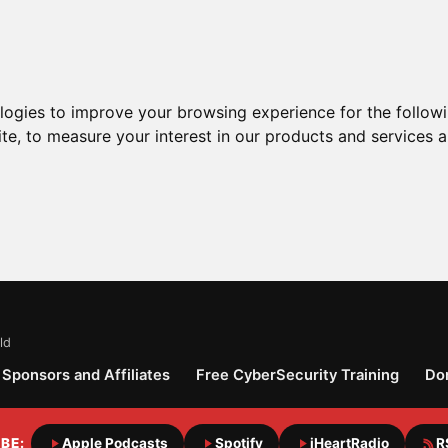
ologies to improve your browsing experience for the follow
ite
,
to measure your interest in our products and services a
ld
Sponsors and Affiliates
Free CyberSecurity Training
Do
BE:
Apple Podcasts
Spotify
iHeartRadio
R