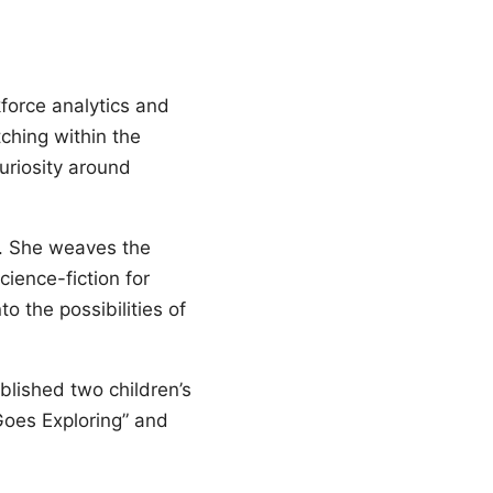
force analytics and
ching within the
uriosity around
s. She weaves the
cience-fiction for
o the possibilities of
blished two children’s
Goes Exploring” and