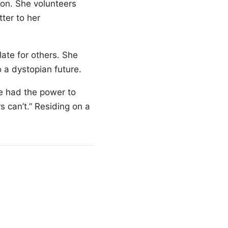
ion. She volunteers
ter to her
late for others. She
 a dystopian future.
e had the power to
rs can’t.” Residing on a