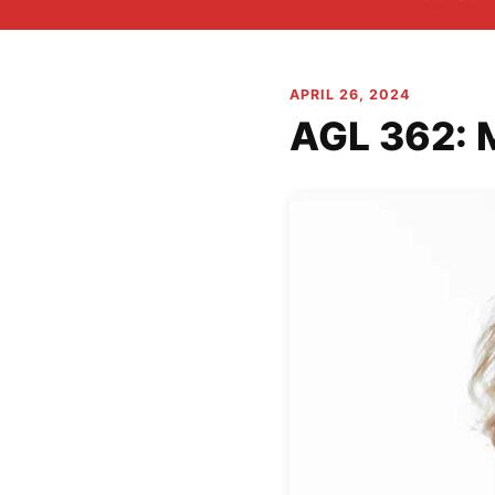
APRIL 26, 2024
AGL 362: 