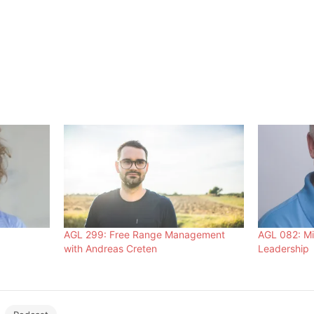
AGL 299: Free Range Management
AGL 082: Mi
with Andreas Creten
Leadership