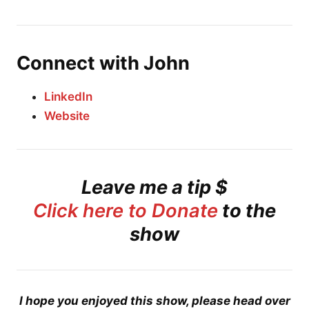
Connect with John
LinkedIn
Website
Leave me a tip $
Click here to Donate
to the
show
I hope you enjoyed this show, please head over