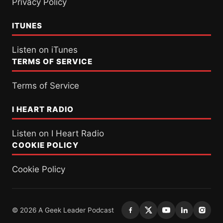
Privacy Policy
ITUNES
Listen on iTunes
TERMS OF SERVICE
Terms of Service
I HEART RADIO
Listen on I Heart Radio
COOKIE POLICY
Cookie Policy
© 2026 A Geek Leader Podcast