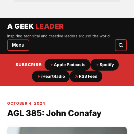
A GEEK
LEADER
inspiring technical and creative leaders around the world
Menu
SUBSCRIBE:
Apple Podcasts
Spotify
iHeartRadio
RSS Feed
OCTOBER 4, 2024
AGL 385: John Conafay