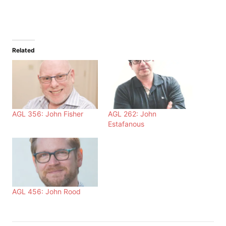
Related
AGL 356: John Fisher
AGL 262: John
Estafanous
AGL 456: John Rood