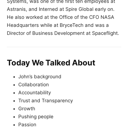
Systems, was one of the first ten employees at
Astranis, and Interned at Spire Global early on.
He also worked at the Office of the CFO NASA
Headquarters while at BryceTech and was a
Director of Business Development at Spaceflight.
Today We Talked About
John’s background
Collaboration
Accountability
Trust and Transparency
Growth
Pushing people
Passion