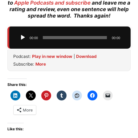
to
Apple Podcasts and subscribe
and leave me a
rating and review, even one sentence will help
spread the word. Thanks again!
Audio
00:00
00:00
Player
Podcast:
Play in new window
|
Download
Subscribe:
More
Share this:
More
Like this: