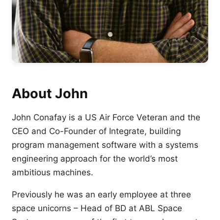
About John
John Conafay is a US Air Force Veteran and the
CEO and Co-Founder of Integrate, building
program management software with a systems
engineering approach for the world’s most
ambitious machines.
Previously he was an early employee at three
space unicorns – Head of BD at ABL Space