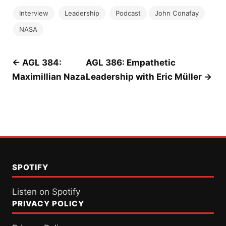
Interview
Leadership
Podcast
John Conafay
NASA
Post
← AGL 384:
AGL 386: Empathetic
Maximillian Naza
Leadership with Eric Müller →
navigation
SPOTIFY
Listen on Spotify
PRIVACY POLICY