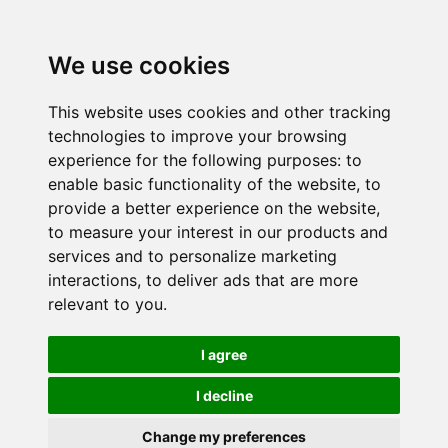
We use cookies
This website uses cookies and other tracking
technologies to improve your browsing
experience for the following purposes:
to
enable basic functionality of the website
,
to
provide a better experience on the website
,
to measure your interest in our products and
services and to personalize marketing
interactions
,
to deliver ads that are more
relevant to you
.
I agree
I decline
Change my preferences