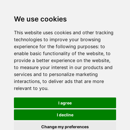
We use cookies
This website uses cookies and other tracking
technologies to improve your browsing
experience for the following purposes:
to
enable basic functionality of the website
,
to
provide a better experience on the website
,
to measure your interest in our products and
services and to personalize marketing
interactions
,
to deliver ads that are more
relevant to you
.
I agree
I decline
Change my preferences