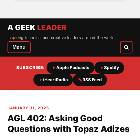
A GEEK
LEADER
inspiring technical and creative leaders around the world
Menu
SUBSCRIBE:
Apple Podcasts
Spotify
iHeartRadio
RSS Feed
JANUARY 31, 2025
AGL 402: Asking Good
Questions with Topaz Adizes