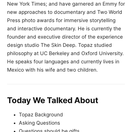
New York Times; and have garnered an Emmy for
new approaches to documentary and Two World
Press photo awards for immersive storytelling
and interactive documentary. He is currently the
founder and executive director of the experience
design studio The Skin Deep. Topaz studied
philosophy at UC Berkeley and Oxford University.
He speaks four languages and currently lives in
Mexico with his wife and two children.
Today We Talked About
Topaz Background
Asking Questions
Questions should be gifts