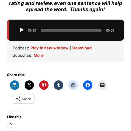
rating and review, even one sentence will help
spread the word. Thanks again!
Audio
00:00
00:00
Player
Podcast:
Play in new window
|
Download
Subscribe:
More
Share this:
More
Like this:
Loading…