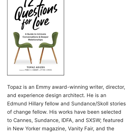
Topaz is an Emmy award-winning writer, director,
and experience design architect. He is an
Edmund Hillary fellow and Sundance/Skoll stories
of change fellow. His works have been selected
to Cannes, Sundance, IDFA, and SXSW; featured
in New Yorker magazine, Vanity Fair, and the