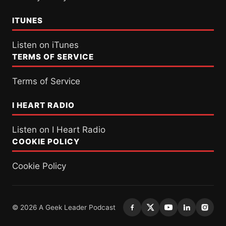
ITUNES
Listen on iTunes
TERMS OF SERVICE
Terms of Service
I HEART RADIO
Listen on I Heart Radio
COOKIE POLICY
Cookie Policy
© 2026 A Geek Leader Podcast