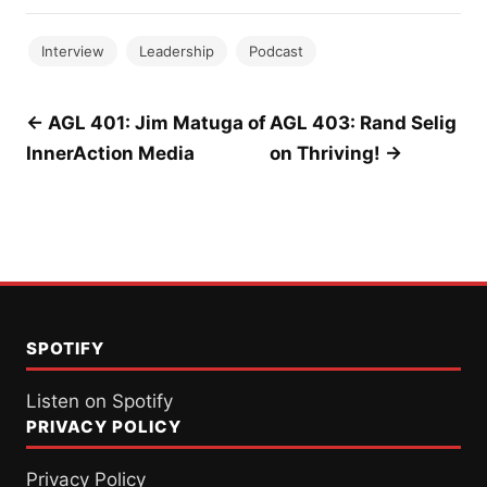
Interview
Leadership
Podcast
Post
← AGL 401: Jim Matuga of
AGL 403: Rand Selig
InnerAction Media
on Thriving! →
navigation
SPOTIFY
Listen on Spotify
PRIVACY POLICY
Privacy Policy