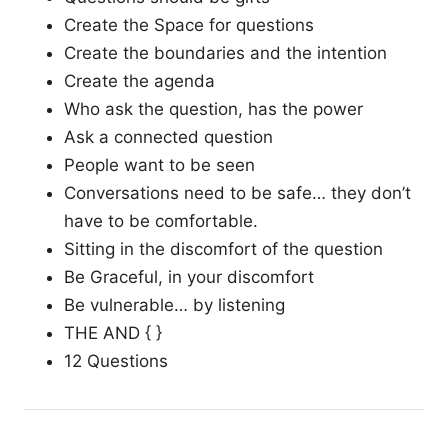
Create the Space for questions
Create the boundaries and the intention
Create the agenda
Who ask the question, has the power
Ask a connected question
People want to be seen
Conversations need to be safe… they don’t
have to be comfortable.
Sitting in the discomfort of the question
Be Graceful, in your discomfort
Be vulnerable… by listening
THE AND { }
12 Questions