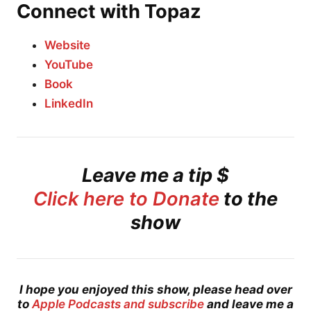
Connect with Topaz
Website
YouTube
Book
LinkedIn
Leave me a tip $
Click here to Donate
to the
show
I hope you enjoyed this show, please head over
to
Apple Podcasts and subscribe
and leave me a