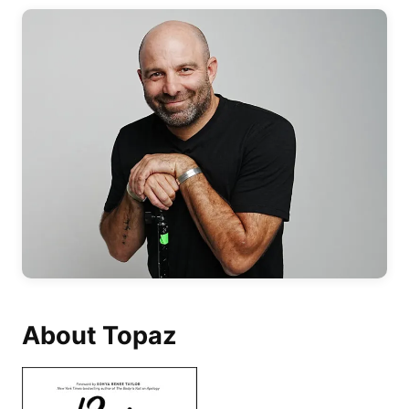
About Topaz