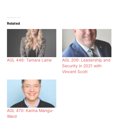
Related
AGL 446: Tamara Laine
AGL 206: Leadership and
Security in 2021 with
Vincent Scott
AGL 470: Karina Mangu-
Ward