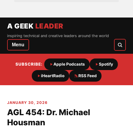
A GEEK
LEADER
inspiring technical and creative leaders around the world
Menu
SUBSCRIBE:
Apple Podcasts
Spotify
iHeartRadio
RSS Feed
JANUARY 30, 2026
AGL 454: Dr. Michael
Housman