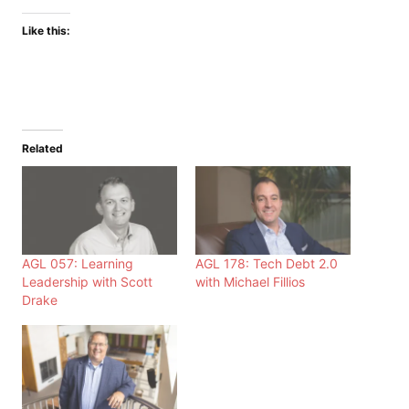
Like this:
Related
AGL 057: Learning
AGL 178: Tech Debt 2.0
Leadership with Scott
with Michael Fillios
Drake