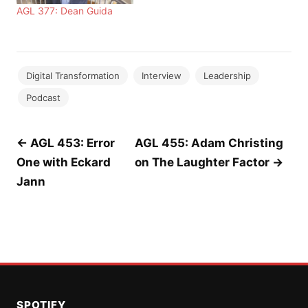
AGL 377: Dean Guida
Digital Transformation
Interview
Leadership
Podcast
Post
← AGL 453: Error
AGL 455: Adam Christing
One with Eckard
on The Laughter Factor →
navigation
Jann
SPOTIFY