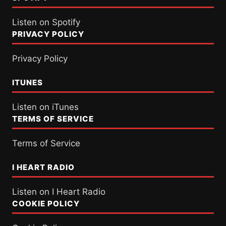
Listen on Spotify
PRIVACY POLICY
Privacy Policy
ITUNES
Listen on iTunes
TERMS OF SERVICE
Terms of Service
I HEART RADIO
Listen on I Heart Radio
COOKIE POLICY