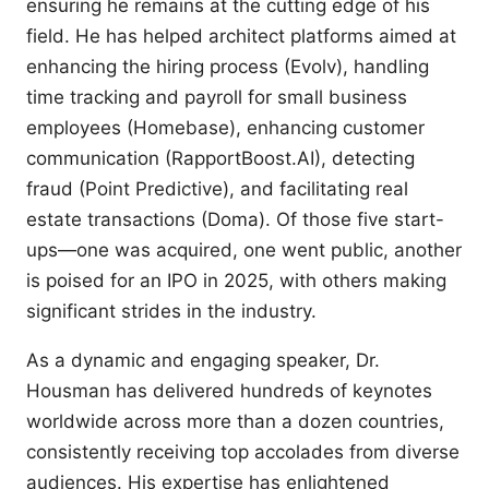
ensuring he remains at the cutting edge of his
field. He has helped architect platforms aimed at
enhancing the hiring process (Evolv), handling
time tracking and payroll for small business
employees (Homebase), enhancing customer
communication (RapportBoost.AI), detecting
fraud (Point Predictive), and facilitating real
estate transactions (Doma). Of those five start-
ups—one was acquired, one went public, another
is poised for an IPO in 2025, with others making
significant strides in the industry.
As a dynamic and engaging speaker, Dr.
Housman has delivered hundreds of keynotes
worldwide across more than a dozen countries,
consistently receiving top accolades from diverse
audiences. His expertise has enlightened