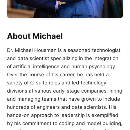
About Michael
Dr. Michael Housman is a seasoned technologist
and data scientist specializing in the integration
of artificial intelligence and human psychology.
Over the course of his career, he has held a
variety of C-suite roles and led technology
divisions at various early-stage companies, hiring
and managing teams that have grown to include
hundreds of engineers and data scientists. His
hands-on approach to leadership is exemplified
by his commitment to coding and model building,