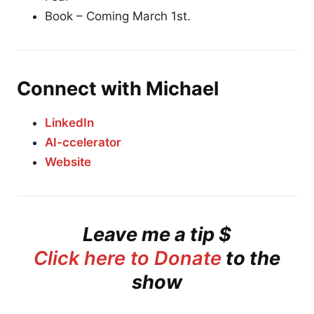
Book – Coming March 1st.
Connect with Michael
LinkedIn
AI-ccelerator
Website
Leave me a tip $
Click here to Donate
to the
show