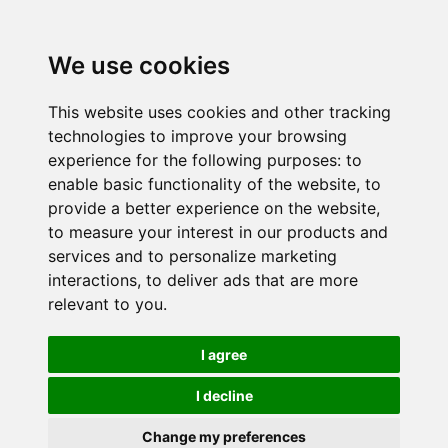
We use cookies
This website uses cookies and other tracking
technologies to improve your browsing
experience for the following purposes:
to
enable basic functionality of the website
,
to
provide a better experience on the website
,
to measure your interest in our products and
services and to personalize marketing
interactions
,
to deliver ads that are more
relevant to you
.
I agree
I decline
Change my preferences