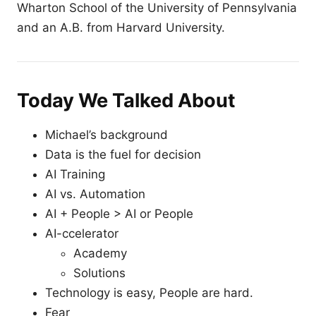
Wharton School of the University of Pennsylvania
and an A.B. from Harvard University.
Today We Talked About
Michael’s background
Data is the fuel for decision
AI Training
AI vs. Automation
AI + People > AI or People
AI-ccelerator
Academy
Solutions
Technology is easy, People are hard.
Fear