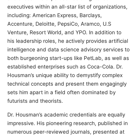
executives within an all-star list of organizations,
including: American Express, Barclays,
Accenture, Deloitte, PepsiCo, Aramco, U.S
Venture, Resort World, and YPO. In addition to
his leadership roles, he actively provides artificial
intelligence and data science advisory services to
both burgeoning start-ups like PetLab, as well as
established enterprises such as Coca-Cola. Dr.
Housman’s unique ability to demystify complex
technical concepts and present them engagingly
sets him apart in a field often dominated by
futurists and theorists.
Dr. Housman’s academic credentials are equally
impressive. His pioneering research, published in
numerous peer-reviewed journals, presented at