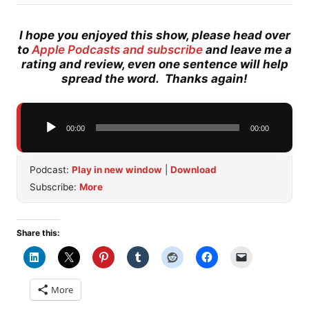
I hope you enjoyed this show, please head over
to
Apple Podcasts and subscribe
and leave me a
rating and review, even one sentence will help
spread the word. Thanks again!
Audio
00:00
00:00
Player
Podcast:
Play in new window
|
Download
Subscribe:
More
Share this:
More