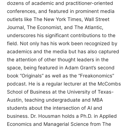
dozens of academic and practitioner-oriented
conferences, and featured in prominent media
outlets like The New York Times, Wall Street
Journal, The Economist, and The Atlantic,
underscores his significant contributions to the
field. Not only has his work been recognized by
academics and the media but has also captured
the attention of other thought leaders in the
space, being featured in Adam Grant’s second
book “Originals” as well as the “Freakonomics”
podcast. He is a regular lecturer at the McCombs
School of Business at the University of Texas-
Austin, teaching undergraduate and MBA
students about the intersection of AI and
business. Dr. Housman holds a Ph.D. in Applied
Economics and Managerial Science from The