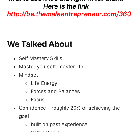
Here is the link
http://be.themaleentrepreneur.com/360
We Talked About
Self Mastery Skills
Master yourself, master life
Mindset
Life Energy
Forces and Balances
Focus
Confidence – roughly 20% of achieving the
goal
built on past experience