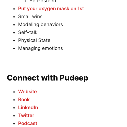
Self-esteem
Put your oxygen mask on 1st
Small wins
Modeling behaviors
Self-talk
Physical State
Managing emotions
Connect with Pudeep
Website
Book
LinkedIn
Twitter
Podcast