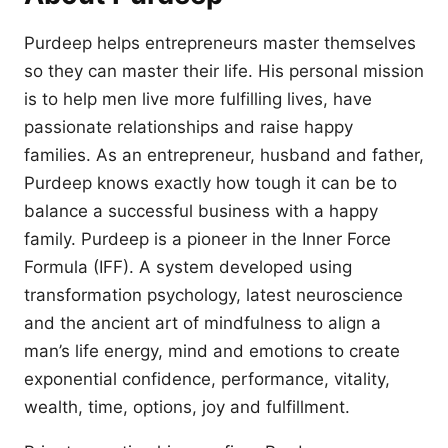
Purdeep helps entrepreneurs master themselves
so they can master their life. His personal mission
is to help men live more fulfilling lives, have
passionate relationships and raise happy
families. As an entrepreneur, husband and father,
Purdeep knows exactly how tough it can be to
balance a successful business with a happy
family. Purdeep is a pioneer in the Inner Force
Formula (IFF). A system developed using
transformation psychology, latest neuroscience
and the ancient art of mindfulness to align a
man’s life energy, mind and emotions to create
exponential confidence, performance, vitality,
wealth, time, options, joy and fulfillment.