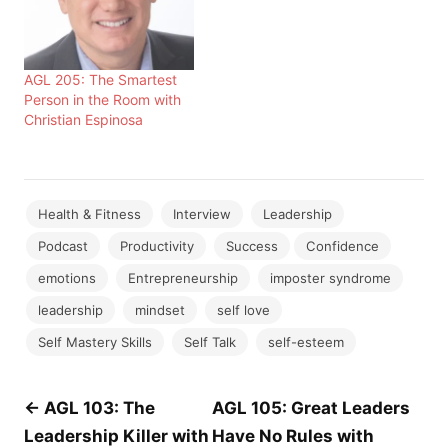
AGL 205: The Smartest
Person in the Room with
Christian Espinosa
Health & Fitness
Interview
Leadership
Podcast
Productivity
Success
Confidence
emotions
Entrepreneurship
imposter syndrome
leadership
mindset
self love
Self Mastery Skills
Self Talk
self-esteem
Post
← AGL 103: The
AGL 105: Great Leaders
Leadership Killer with
Have No Rules with
navigation