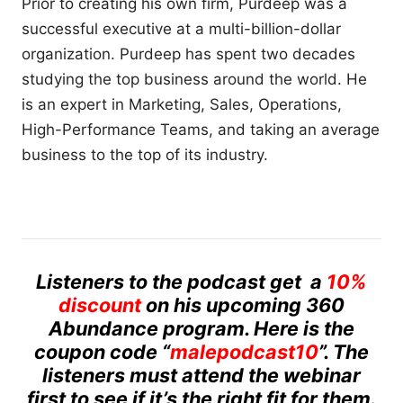
Prior to creating his own firm, Purdeep was a
successful executive at a multi-billion-dollar
organization. Purdeep has spent two decades
studying the top business around the world. He
is an expert in Marketing, Sales, Operations,
High-Performance Teams, and taking an average
business to the top of its industry.
Listeners to the podcast get a
10%
discount
on his upcoming 360
Abundance program. Here is the
coupon code “
malepodcast10
”. The
listeners must attend the webinar
first to see if it’s the right fit for them.