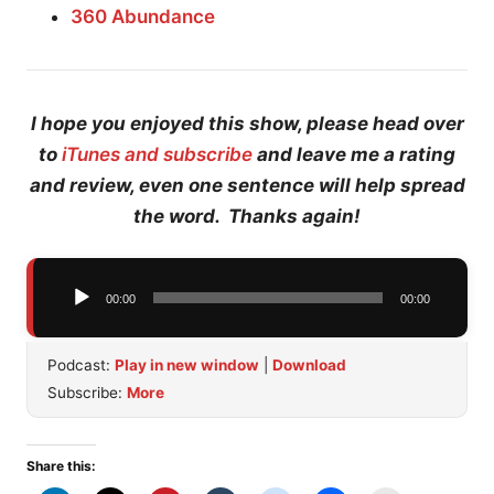
360 Abundance
I hope you enjoyed this show, please head over
to
iTunes and subscribe
and leave me a rating
and review, even one sentence will help spread
the word. Thanks again!
Audio
00:00
00:00
Player
Podcast:
Play in new window
|
Download
Subscribe:
More
Share this: