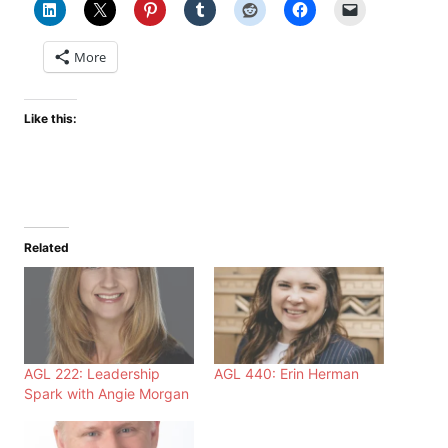
More
Like this:
Related
AGL 222: Leadership
AGL 440: Erin Herman
Spark with Angie Morgan