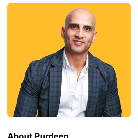
About Purdeep