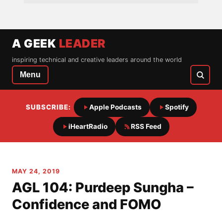
A GEEK
LEADER
inspiring technical and creative leaders around the world
Menu
SUBSCRIBE:
Apple Podcasts
Spotify
iHeartRadio
RSS Feed
MAY 24, 2019
AGL 104: Purdeep Sungha –
Confidence and FOMO