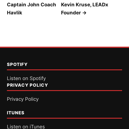
Captain John Coach
Kevin Kruse, LEADx
Havlik
Founder →
SPOTIFY
Listen on Spotify
PRIVACY POLICY
Privacy Policy
ITUNES
Listen on iTunes