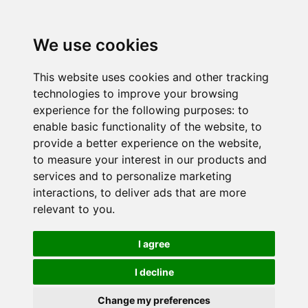
We use cookies
This website uses cookies and other tracking
technologies to improve your browsing
experience for the following purposes:
to
enable basic functionality of the website
,
to
provide a better experience on the website
,
to measure your interest in our products and
services and to personalize marketing
interactions
,
to deliver ads that are more
relevant to you
.
I agree
I decline
Change my preferences