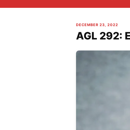
DECEMBER 23, 2022
AGL 292: 