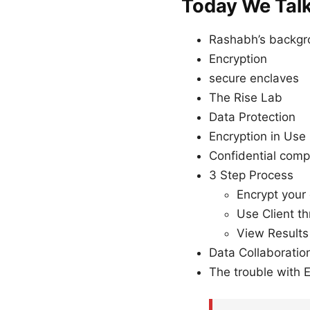
Today We Tal
Rashabh’s backg
Encryption
secure enclaves
The Rise Lab
Data Protection
Encryption in Use
Confidential comp
3 Step Process
Encrypt your
Use Client t
View Results
Data Collaboratio
The trouble with 