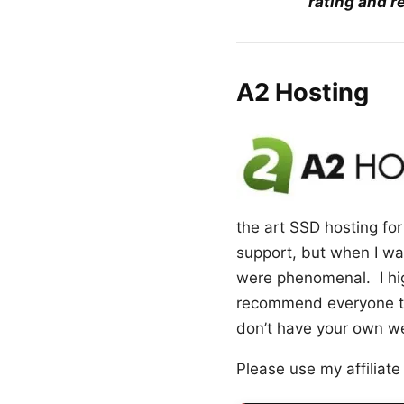
rating and r
A2 Hosting
the art SSD hosting for 
support, but when I was
were phenomenal. I hig
recommend everyone to 
don’t have your own web
Please use my affiliate