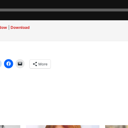
ndow
|
Download
More