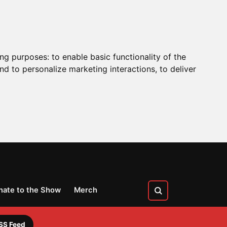
ing purposes:
to enable basic functionality of the
nd to personalize marketing interactions
,
to deliver
nate to the Show
Merch
SS Feed