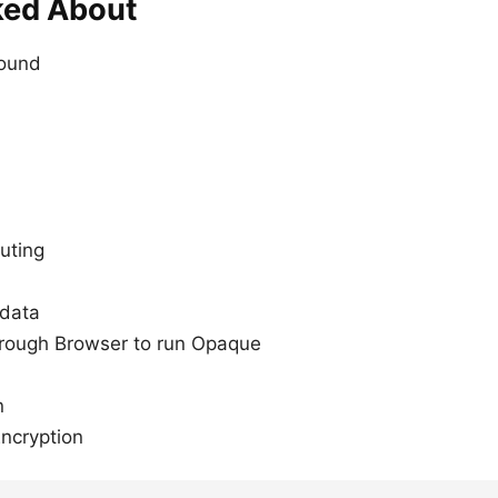
ked About
round
uting
 data
hrough Browser to run Opaque
n
Encryption