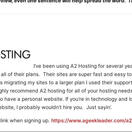
eview, even one sentence will help spread the word. 
I’ve been using A2 Hosting for several ye
all of their plans. Their sites are super fast and easy t
 migrating my sites to a larger plan I used their suppor
hly recommend A2 hosting for all of your hosting needs
have a personal website. If you’re in technology and lo
site, I probably wouldn’t hire you. Just sayin’.
 link when signing up.
https://www.ageekleader.com/a