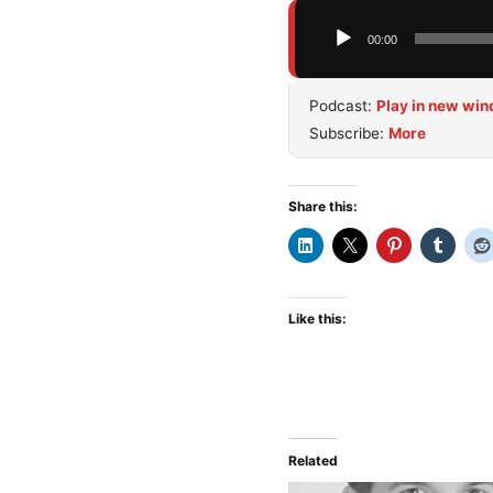
Audio
00:00
Player
Podcast:
Play in new wi
Subscribe:
More
Share this:
Like this:
Related