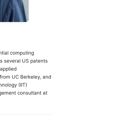
tial computing
s several US patents
 applied
from UC Berkeley, and
nology (IIT)
ement consultant at