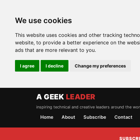
We use cookies
This website uses cookies and other tracking techn
website
,
to provide a better experience on the webs
ads that are more relevant to you
.
I agree
I decline
Change my preferences
A GEEK
LEADER
inspiring technical and creative leaders around the wor
Home
About
Subscribe
Contact
SUBSCRI