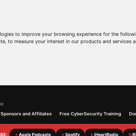
ologies to improve your browsing experience for the follow
ite
,
to measure your interest in our products and services a
ld
Sponsors and Affiliates
Free CyberSecurity Training
Do
BE:
Apple Podcasts
Spotify
iHeartRadio
R