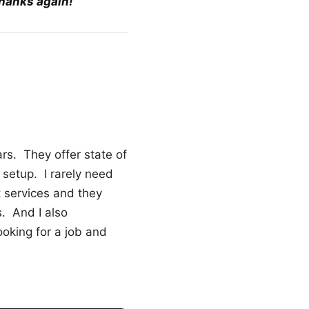
Thanks again!
ars. They offer state of
o setup. I rarely need
t services and they
. And I also
oking for a job and
2