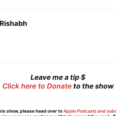
 Rishabh
Leave me a tip $
Click here to Donate
to the show
his show, please head over to
Apple Podcasts and sub