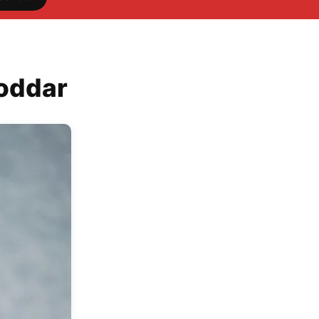
Poddar