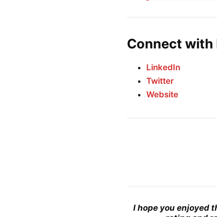
Connect with
LinkedIn
Twitter
Website
I hope you enjoyed t