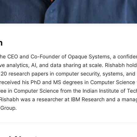
h
the CEO and Co-Founder of Opaque Systems, a confiden
ive analytics, AI, and data sharing at scale.
Rishabh
hold
20 research papers in computer security, systems, and
received his PhD and MS degrees in Computer Science 
e in Computer Science from the Indian Institute of Tech
Rishabh
was a researcher at IBM Research and a manag
 Group.