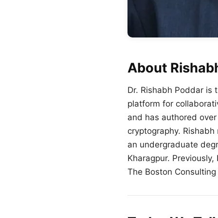
About Rishab
Dr.
Rishabh
Poddar
is 
platform for collaborat
and has authored over 
cryptography.
Rishabh
an undergraduate degre
Kharagpur. Previously,
The Boston Consulting