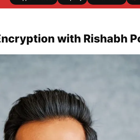
Encryption with Rishabh 